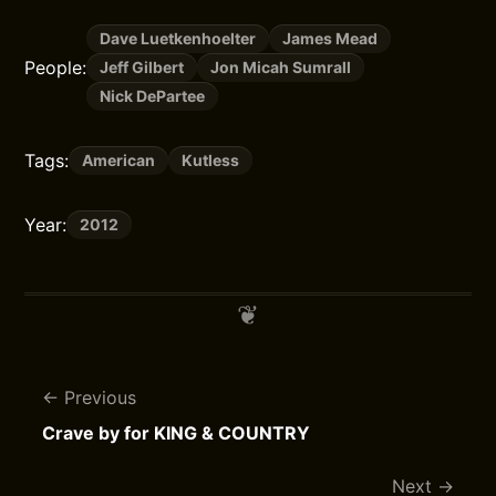
Dave Luetkenhoelter
James Mead
People:
Jeff Gilbert
Jon Micah Sumrall
Nick DePartee
Tags:
American
Kutless
Year:
2012
Previous
Crave by for KING & COUNTRY
Next