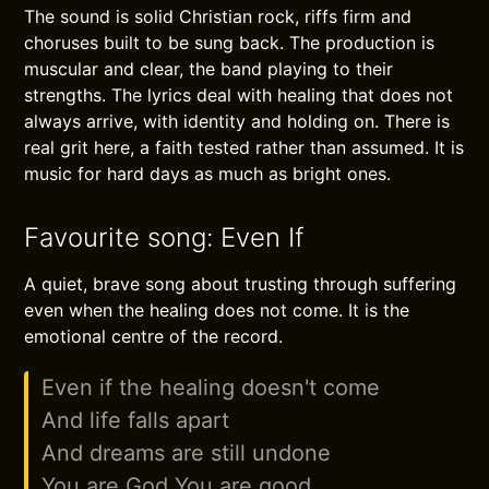
The sound is solid Christian rock, riffs firm and
choruses built to be sung back. The production is
muscular and clear, the band playing to their
strengths. The lyrics deal with healing that does not
always arrive, with identity and holding on. There is
real grit here, a faith tested rather than assumed. It is
music for hard days as much as bright ones.
Favourite song: Even If
A quiet, brave song about trusting through suffering
even when the healing does not come. It is the
emotional centre of the record.
Even if the healing doesn't come
And life falls apart
And dreams are still undone
You are God You are good