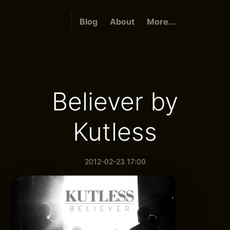
Blog
About
More...
Believer by
Kutless
2012-02-23 17:00