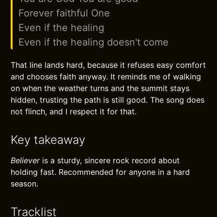
Forever faithful One
Even if the healing
Even if the healing doesn't come
That line lands hard, because it refuses easy comfort
and chooses faith anyway. It reminds me of walking
on when the weather turns and the summit stays
hidden, trusting the path is still good. The song does
not flinch, and I respect it for that.
Key takeaway
Believer
is a sturdy, sincere rock record about
holding fast. Recommended for anyone in a hard
season.
Tracklist