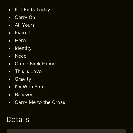
If It Ends Today
Carry On
All Yours
Even If
Hero
Identity
Need
Come Back Home
This Is Love
Gravity
I'm With You
Believer
Carry Me to the Cross
Details