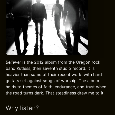
Believer
is the 2012 album from the Oregon rock
band Kutless, their seventh studio record. It is
heavier than some of their recent work, with hard
guitars set against songs of worship. The album
holds to themes of faith, endurance, and trust when
the road turns dark. That steadiness drew me to it.
Why listen?