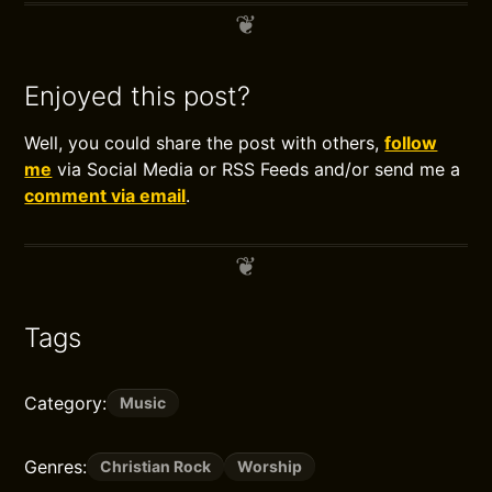
Enjoyed this post?
Well, you could share the post with others,
follow
me
via Social Media or RSS Feeds and/or send me a
comment via email
.
Tags
Category:
Music
Genres:
Christian Rock
Worship