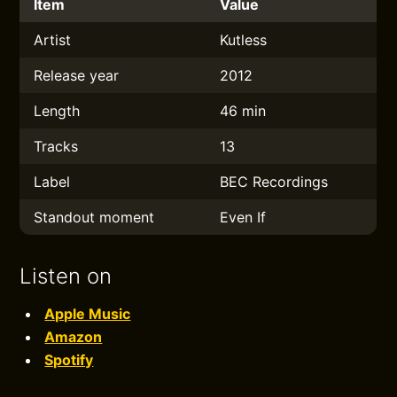
Item
Value
Artist
Kutless
Release year
2012
Length
46 min
Tracks
13
Label
BEC Recordings
Standout moment
Even If
Listen on
Apple Music
Amazon
Spotify