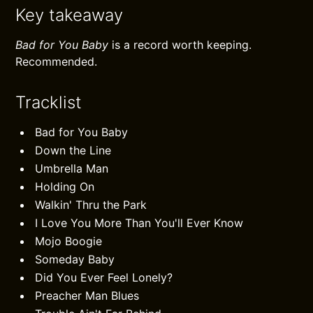
Key takeaway
Bad for You Baby
is a record worth keeping.
Recommended.
Tracklist
Bad for You Baby
Down the Line
Umbrella Man
Holding On
Walkin' Thru the Park
I Love You More Than You'll Ever Know
Mojo Boogie
Someday Baby
Did You Ever Feel Lonely?
Preacher Man Blues