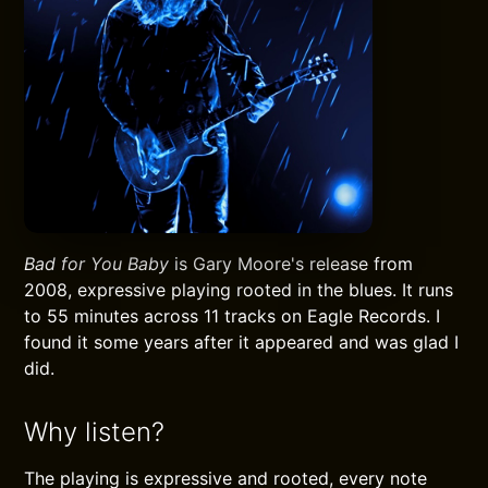
Bad for You Baby
is Gary Moore's release from
2008, expressive playing rooted in the blues. It runs
to 55 minutes across 11 tracks on Eagle Records. I
found it some years after it appeared and was glad I
did.
Why listen?
The playing is expressive and rooted, every note