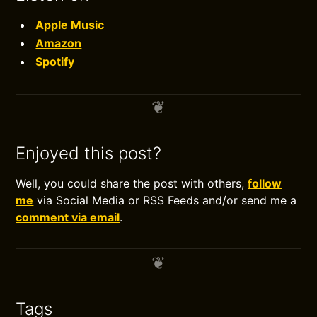
Apple Music
Amazon
Spotify
Enjoyed this post?
Well, you could share the post with others,
follow
me
via Social Media or RSS Feeds and/or send me a
comment via email
.
Tags