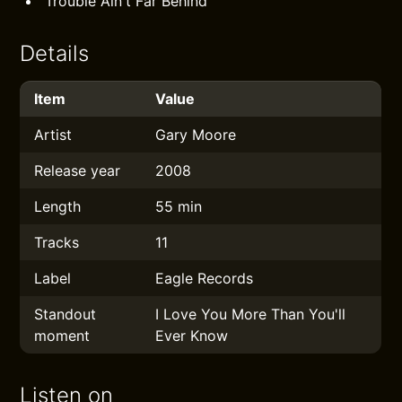
Trouble Ain't Far Behind
Details
Item
Value
Artist
Gary Moore
Release year
2008
Length
55 min
Tracks
11
Label
Eagle Records
Standout
I Love You More Than You'll
moment
Ever Know
Listen on