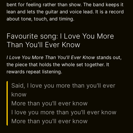
bent for feeling rather than show. The band keeps it
lean and lets the guitar and voice lead. It is a record
about tone, touch, and timing.
Favourite song: I Love You More
Than You'll Ever Know
I Love You More Than You'll Ever Know
stands out,
the piece that holds the whole set together. It
rewards repeat listening.
Said, I love you more than you'll ever
know
More than you'll ever know
I love you more than you'll ever know
More than you'll ever know