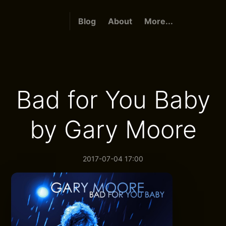
Blog
About
More...
Bad for You Baby
by Gary Moore
2017-07-04 17:00