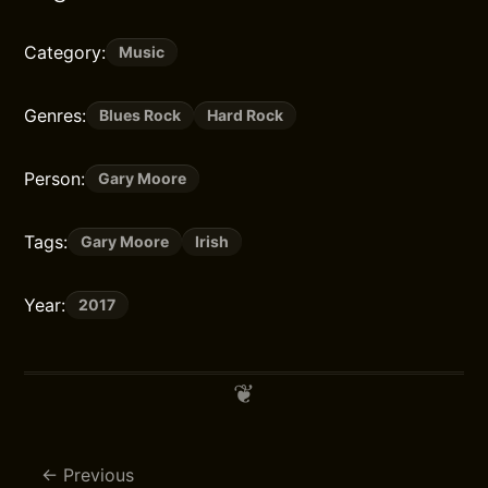
Category:
Music
Genres:
Blues Rock
Hard Rock
Person:
Gary Moore
Tags:
Gary Moore
Irish
Year:
2017
Previous