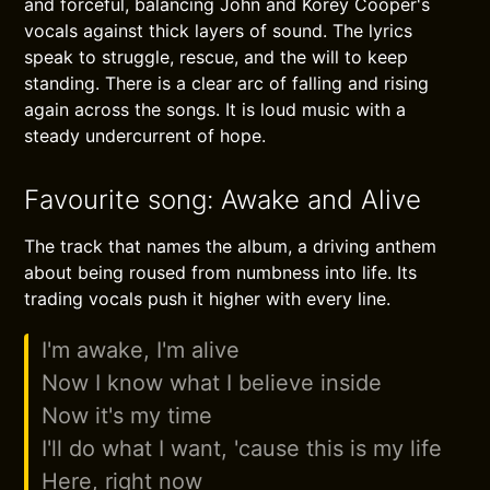
and forceful, balancing John and Korey Cooper's
vocals against thick layers of sound. The lyrics
speak to struggle, rescue, and the will to keep
standing. There is a clear arc of falling and rising
again across the songs. It is loud music with a
steady undercurrent of hope.
Favourite song: Awake and Alive
The track that names the album, a driving anthem
about being roused from numbness into life. Its
trading vocals push it higher with every line.
I'm awake, I'm alive
Now I know what I believe inside
Now it's my time
I'll do what I want, 'cause this is my life
Here, right now