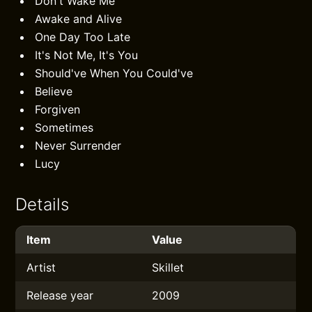
Don't Wake Me
Awake and Alive
One Day Too Late
It's Not Me, It's You
Should've When You Could've
Believe
Forgiven
Sometimes
Never Surrender
Lucy
Details
Item
Value
Artist
Skillet
Release year
2009