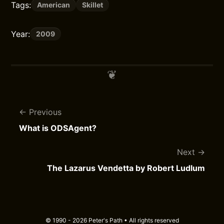
Tags:
American
Skillet
Year:
2009
Previous
What is ODSAgent?
Next
The Lazarus Vendetta by Robert Ludlum
© 1990 - 2026 Peter's Path • All rights reserved