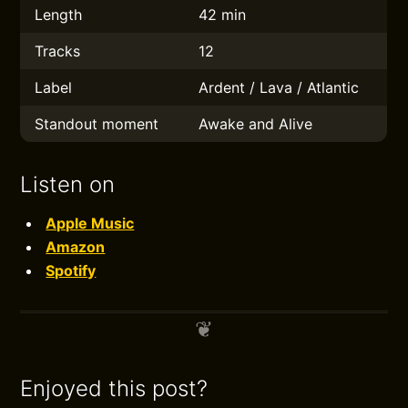
Length
42 min
Tracks
12
Label
Ardent / Lava / Atlantic
Standout moment
Awake and Alive
Listen on
Apple Music
Amazon
Spotify
Enjoyed this post?