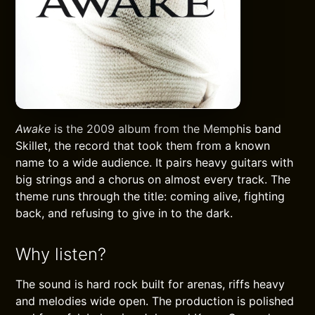
Awake
is the 2009 album from the Memphis band
Skillet, the record that took them from a known
name to a wide audience. It pairs heavy guitars with
big strings and a chorus on almost every track. The
theme runs through the title: coming alive, fighting
back, and refusing to give in to the dark.
Why listen?
The sound is hard rock built for arenas, riffs heavy
and melodies wide open. The production is polished