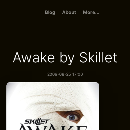
Blog
About
More...
Awake by Skillet
2009-08-25 17:00