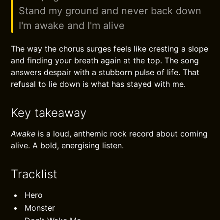
Stand my ground and never back down
I'm awake and I'm alive
The way the chorus surges feels like cresting a slope
and finding your breath again at the top. The song
answers despair with a stubborn pulse of life. That
refusal to lie down is what has stayed with me.
Key takeaway
Awake
is a loud, anthemic rock record about coming
alive. A bold, energising listen.
Tracklist
Hero
Monster