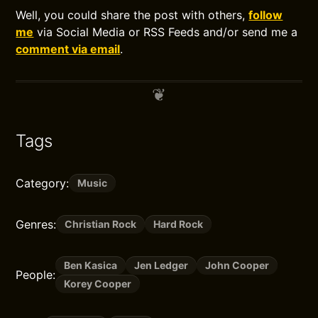
Well, you could share the post with others,
follow
me
via Social Media or RSS Feeds and/or send me a
comment via email
.
Tags
Category:
Music
Genres:
Christian Rock
Hard Rock
Ben Kasica
Jen Ledger
John Cooper
People:
Korey Cooper