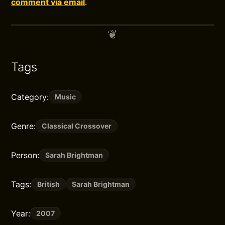
comment via email
.
Tags
Category:
Music
Genre:
Classical Crossover
Person:
Sarah Brightman
Tags:
British
Sarah Brightman
Year:
2007