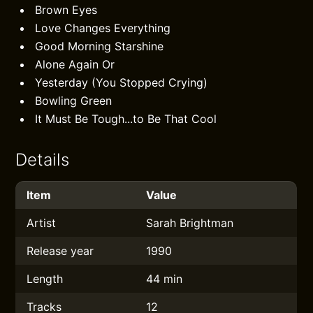
Brown Eyes
Love Changes Everything
Good Morning Starshine
Alone Again Or
Yesterday (You Stopped Crying)
Bowling Green
It Must Be Tough...to Be That Cool
Details
Item
Value
Artist
Sarah Brightman
Release year
1990
Length
44 min
Tracks
12