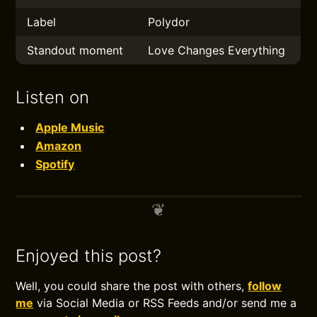
Label
Polydor
Standout moment
Love Changes Everything
Listen on
Apple Music
Amazon
Spotify
Enjoyed this post?
Well, you could share the post with others,
follow
me
via Social Media or RSS Feeds and/or send me a