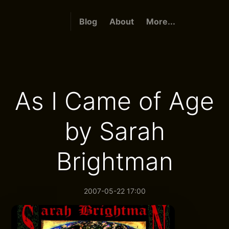
Blog
About
More...
As I Came of Age
by Sarah
Brightman
2007-05-22 17:00