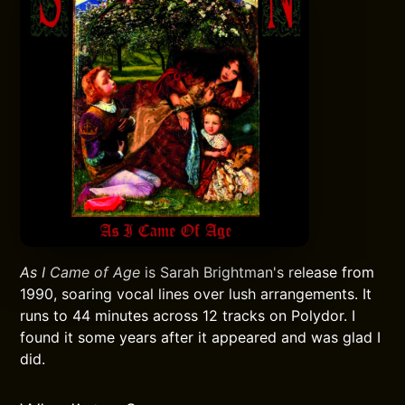
As I Came of Age
is Sarah Brightman's release from
1990, soaring vocal lines over lush arrangements. It
runs to 44 minutes across 12 tracks on Polydor. I
found it some years after it appeared and was glad I
did.