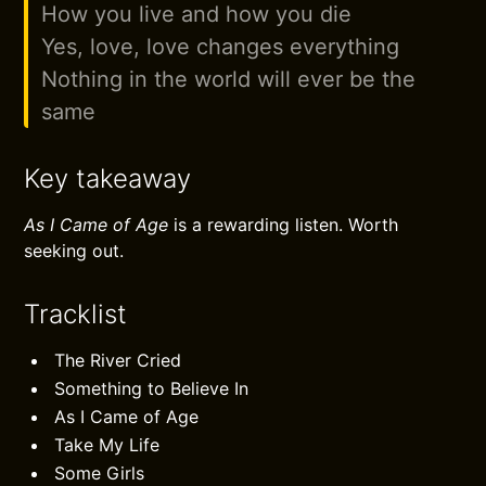
How you live and how you die
Yes, love, love changes everything
Nothing in the world will ever be the
same
Key takeaway
As I Came of Age
is a rewarding listen. Worth
seeking out.
Tracklist
The River Cried
Something to Believe In
As I Came of Age
Take My Life
Some Girls