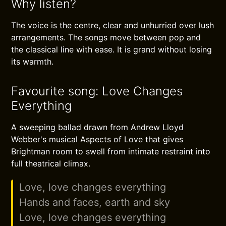
Why listen?
The voice is the centre, clear and unhurried over lush
arrangements. The songs move between pop and
the classical line with ease. It is grand without losing
its warmth.
Favourite song: Love Changes
Everything
A sweeping ballad drawn from Andrew Lloyd
Webber's musical Aspects of Love that gives
Brightman room to swell from intimate restraint into
full theatrical climax.
Love, love changes everything
Hands and faces, earth and sky
Love, love changes everything