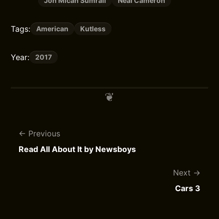
Jon Micah Sumrall
Neal Cameron
Tags:
American
Kutless
Year:
2017
Previous
Read All About It by Newsboys
Next
Cars 3