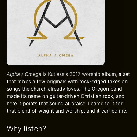
Alpha / Omega
is Kutless's 2017 worship album, a set
that mixes a few originals with rock-edged takes on
songs the church already loves. The Oregon band
made its name on guitar-driven Christian rock, and
here it points that sound at praise. I came to it for
that blend of weight and worship, and it carried me.
Why listen?