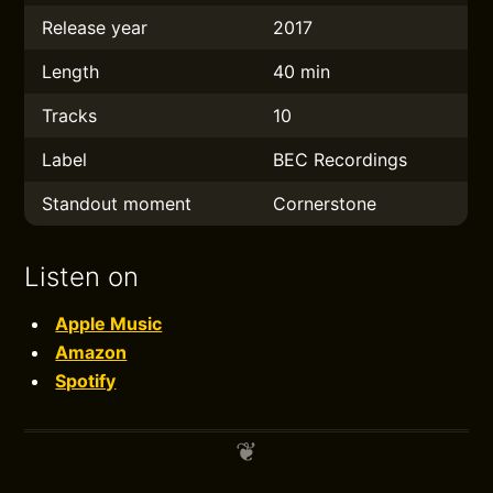
Release year
2017
Length
40 min
Tracks
10
Label
BEC Recordings
Standout moment
Cornerstone
Listen on
Apple Music
Amazon
Spotify