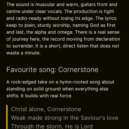
The sound is muscular and warm, guitars front and
centre under clear vocals. The production is tight
and radio-ready without losing its edge. The lyrics
keep to plain, sturdy worship, naming God as first
and last, the alpha and omega. There is a real sense
of journey here, the record moving from declaration
to surrender. It is a short, direct listen that does not
waste a minute.
Favourite song: Cornerstone
A rock-edged take on a hymn-rooted song about
standing on solid ground when everything else
shifts. It builds with real force.
Christ alone, Cornerstone
Weak made strong in the Saviour's love
Through the storm, He is Lord