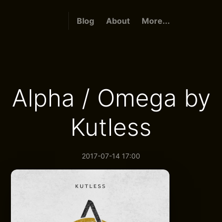
Blog
About
More...
Alpha / Omega by
Kutless
2017-07-14 17:00