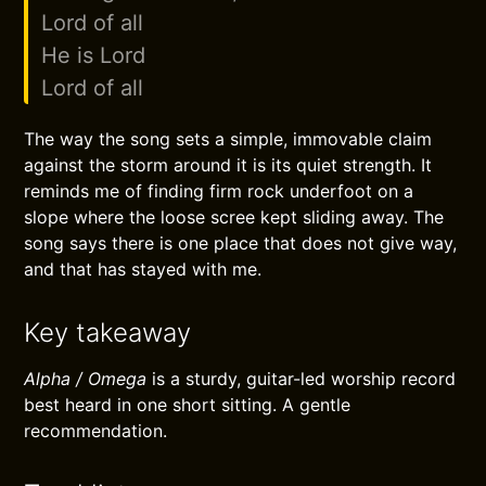
Lord of all
He is Lord
Lord of all
The way the song sets a simple, immovable claim
against the storm around it is its quiet strength. It
reminds me of finding firm rock underfoot on a
slope where the loose scree kept sliding away. The
song says there is one place that does not give way,
and that has stayed with me.
Key takeaway
Alpha / Omega
is a sturdy, guitar-led worship record
best heard in one short sitting. A gentle
recommendation.