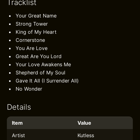
Tracklist
Your Great Name
Strong Tower
King of My Heart
Cornerstone
You Are Love
Great Are You Lord
Your Love Awakens Me
Shepherd of My Soul
Gave It All (I Surrender All)
No Wonder
Details
Item
Value
Artist
Kutless