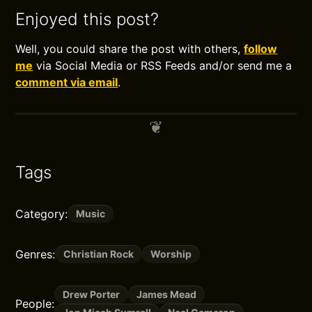
Enjoyed this post?
Well, you could share the post with others,
follow
me
via Social Media or RSS Feeds and/or send me a
comment via email
.
Tags
Category:
Music
Genres:
Christian Rock
Worship
Drew Porter
James Mead
People: