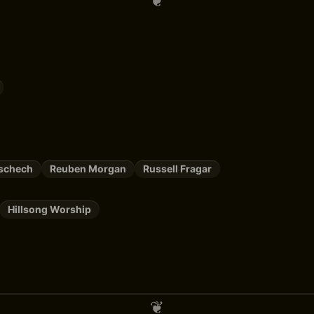
Zschech
Reuben Morgan
Russell Fragar
Hillsong Worship