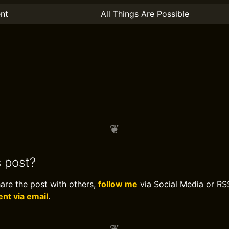
nt
All Things Are Possible
s post?
hare the post with others,
follow me
via Social Media or RS
t via email
.