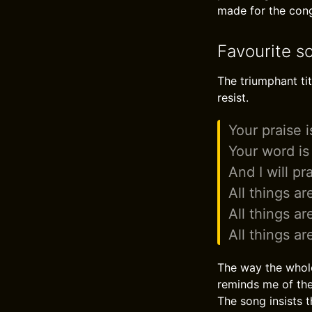
made for the cong
Favourite so
The triumphant tit
resist.
Your praise 
Your word is 
And I will p
All things ar
All things ar
All things ar
The way the whole 
reminds me of the 
The song insists t