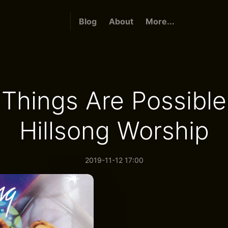
Blog
About
More...
l Things Are Possible
Hillsong Worship
2019-11-12 17:00