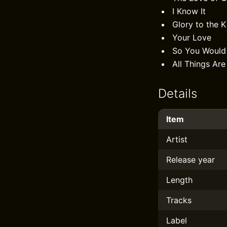
I Know It
Glory to the K
Your Love
So You Woul
All Things Are
Details
Item
Artist
Release year
Length
Tracks
Label