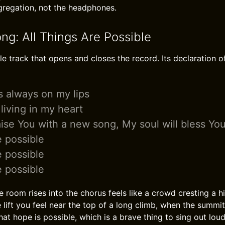
regation, not the headphones.
ng: All Things Are Possible
le track that opens and closes the record. Its declaration of
is always on my lips
living in my heart
raise You with a new song, My soul will bless Yo
e possible
e possible
e possible
room rises into the chorus feels like a crowd cresting a hill
lift you feel near the top of a long climb, when the summit is
hat hope is possible, which is a brave thing to sing out loud