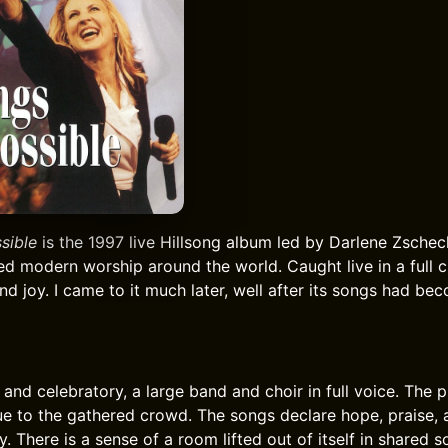
sible
is the 1997 live Hillsong album led by Darlene Zschec
ed modern worship around the world. Caught live in a full c
nd joy. I came to it much later, well after its songs had be
and celebratory, a large band and choir in full voice. The p
rue to the gathered crowd. The songs declare hope, praise, a
y. There is a sense of a room lifted out of itself in shared s