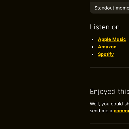
Standout mome
Listen on
Apple Music
Amazon
Spotify
Enjoyed thi
Well, you could s
send me a
commen