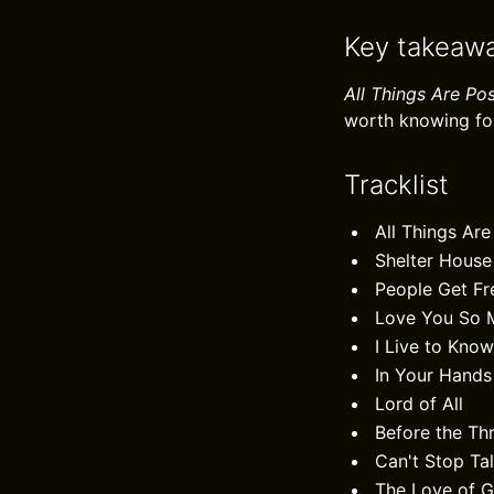
Key takeaw
All Things Are Pos
worth knowing fo
Tracklist
All Things Are
Shelter House
People Get Fr
Love You So 
I Live to Kno
In Your Hands
Lord of All
Before the Th
Can't Stop Ta
The Love of 