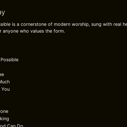
ay
sible
is a cornerstone of modern worship, sung with real he
r anyone who values the form.
 Possible
ee
Much
w You
rone
lking
God Can Do