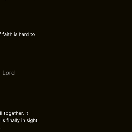
 faith is hard to
u Lord
 together. It
 finally in sight.
.