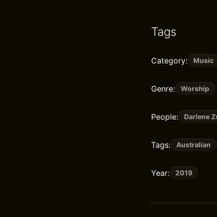
Tags
Category:
Music
Genre:
Worship
People:
Darlene 
Tags:
Australian
Year:
2019