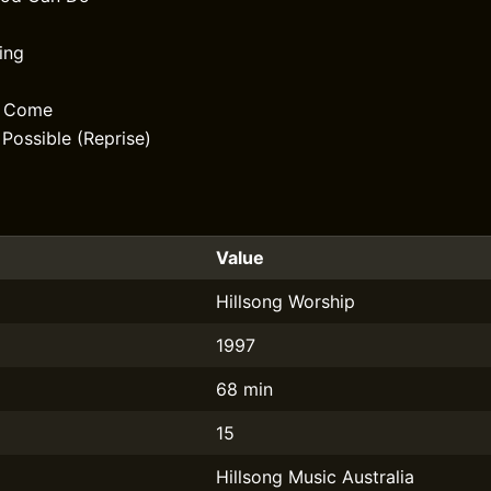
ing
d Come
 Possible (Reprise)
Value
Hillsong Worship
1997
68 min
15
Hillsong Music Australia