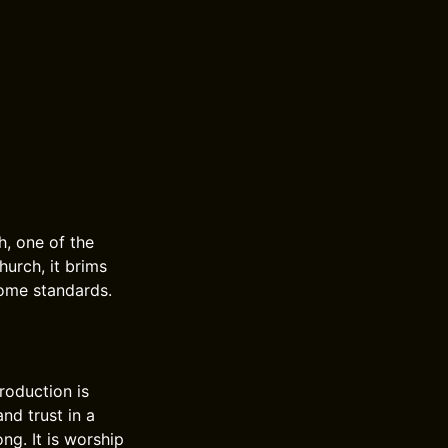
h, one of the
hurch, it brims
come standards.
roduction is
nd trust in a
ong. It is worship