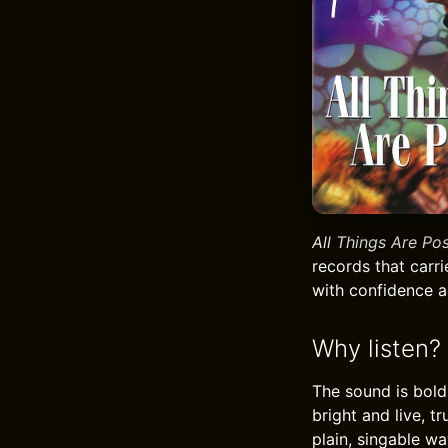
All Things Are Pos
records that carri
with confidence a
Why listen?
The sound is bold 
bright and live, t
plain, singable wa