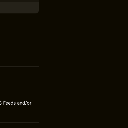
S Feeds and/or