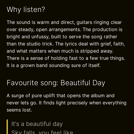
Why listen?
The sound is warm and direct, guitars ringing clear
over steady, open arrangements. The production is
bright and unfussy, built to serve the song rather
than the studio trick. The lyrics deal with grief, faith,
and what matters when much is stripped away.
There is a sense of holding fast to a few true things.
It is a grown band sounding sure of itself.
Favourite song: Beautiful Day
A surge of pure uplift that opens the album and
never lets go. It finds light precisely when everything
seems lost.
It's a beautiful day
Sky falls, you feel like