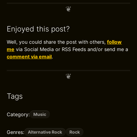
Enjoyed this post?
Well, you could share the post with others,
follow
me
via Social Media or RSS Feeds and/or send me a
comment via email
.
Tags
Category:
Music
Genres:
Alternative Rock
Rock