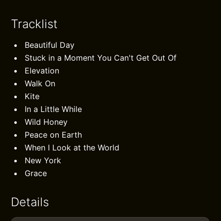
Tracklist
Beautiful Day
Stuck in a Moment You Can't Get Out Of
Elevation
Walk On
Kite
In a Little While
Wild Honey
Peace on Earth
When I Look at the World
New York
Grace
Details