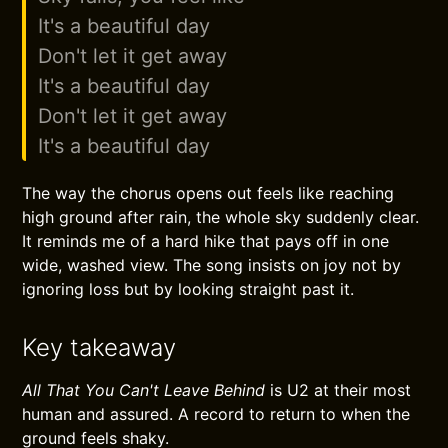
It's a beautiful day
Don't let it get away
It's a beautiful day
Don't let it get away
It's a beautiful day
The way the chorus opens out feels like reaching
high ground after rain, the whole sky suddenly clear.
It reminds me of a hard hike that pays off in one
wide, washed view. The song insists on joy not by
ignoring loss but by looking straight past it.
Key takeaway
All That You Can't Leave Behind
is U2 at their most
human and assured. A record to return to when the
ground feels shaky.