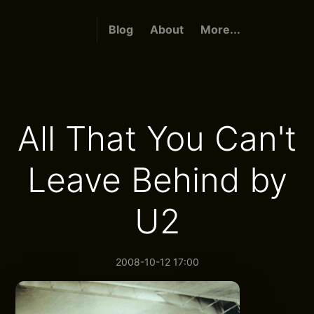
Blog
About
More...
All That You Can't
Leave Behind by
U2
2008-10-12 17:00