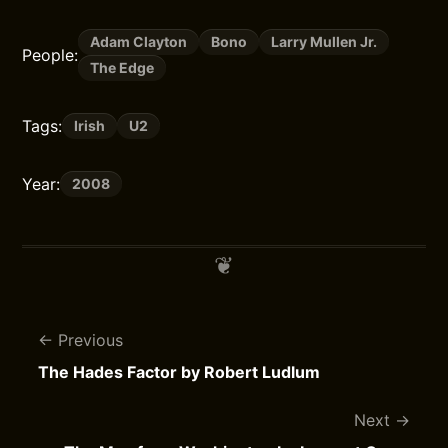
Adam Clayton
Bono
Larry Mullen Jr.
People:
The Edge
Tags:
Irish
U2
Year:
2008
Previous
The Hades Factor by Robert Ludlum
Next