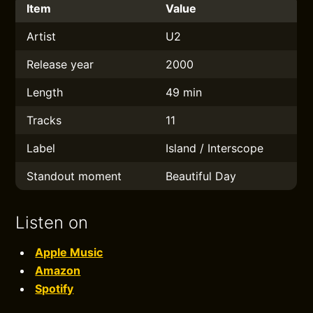
Item
Value
Artist
U2
Release year
2000
Length
49 min
Tracks
11
Label
Island / Interscope
Standout moment
Beautiful Day
Listen on
Apple Music
Amazon
Spotify