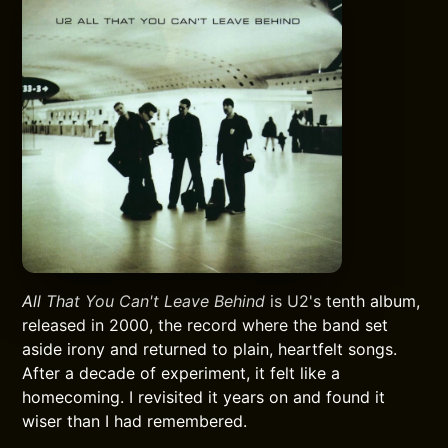
All That You Can't Leave Behind
is U2's tenth album,
released in 2000, the record where the band set
aside irony and returned to plain, heartfelt songs.
After a decade of experiment, it felt like a
homecoming. I revisited it years on and found it
wiser than I had remembered.