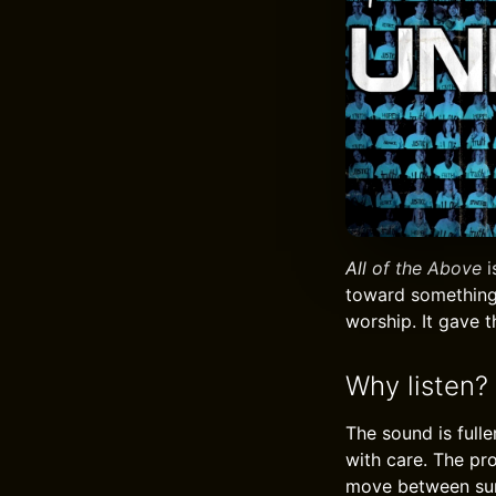
All of the Above
i
toward something 
worship. It gave 
Why listen?
The sound is full
with care. The pr
move between surr