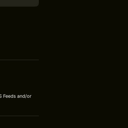
S Feeds and/or