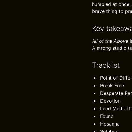
humbled at once. 
brave thing to pra
Key takeaw
All of the Above
i
A strong studio t
Tracklist
Point of Diffe
Break Free
Desperate Pe
Devotion
Lead Me to th
Found
Hosanna
Solution