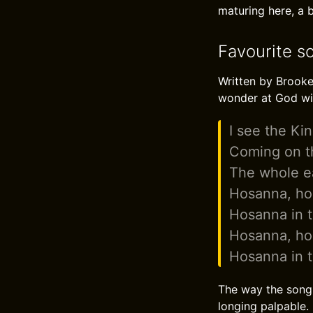
maturing here, a b
Favourite s
Written by Brooke
wonder at God wi
I see the Kin
Coming on th
The whole e
Hosanna, h
Hosanna in t
Hosanna, h
Hosanna in t
The way the song 
longing palpable.