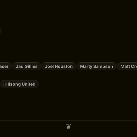
aser
Jad Gillies
Joel Houston
Marty Sampson
Matt Cr
Hillsong United