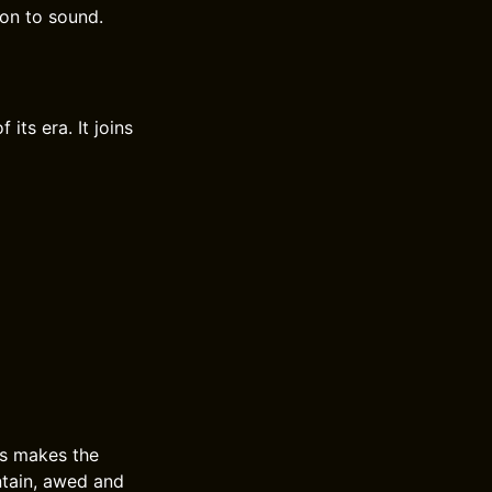
ion to sound.
ts era. It joins
us makes the
ntain, awed and