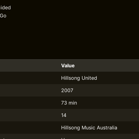
cided
 Go
Value
Hillsong United
2007
73 min
14
Hillsong Music Australia