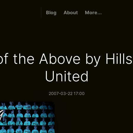
Blog
About
More...
 of the Above by Hill
United
2007-03-22 17:00