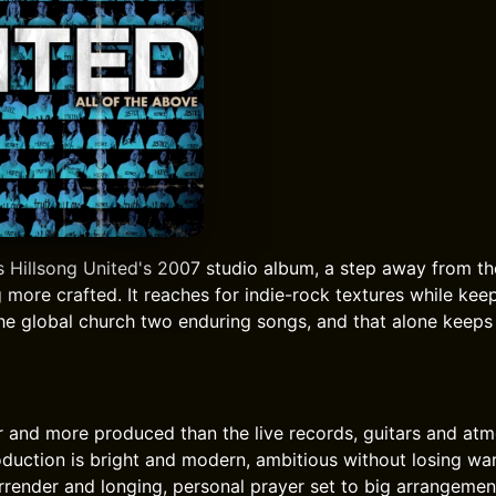
s Hillsong United's 2007 studio album, a step away from th
more crafted. It reaches for indie-rock textures while keep
the global church two enduring songs, and that alone keep
er and more produced than the live records, guitars and at
oduction is bright and modern, ambitious without losing war
ender and longing, personal prayer set to big arrangement