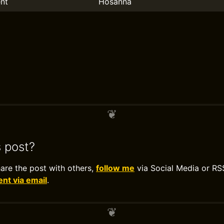
nt
Hosanna
s post?
hare the post with others,
follow me
via Social Media or RS
t via email
.