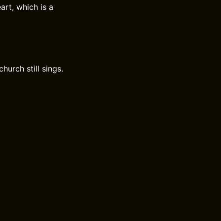
rt, which is a
urch still sings.