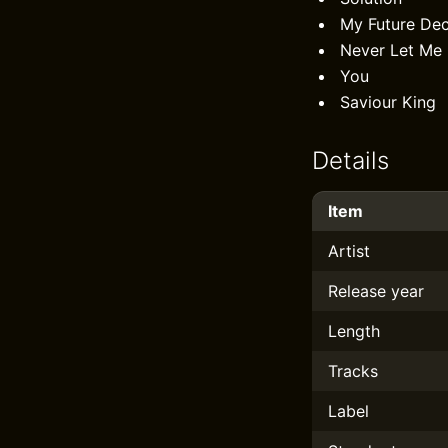
My Future De
Never Let Me
You
Saviour King
Details
Item
Artist
Release year
Length
Tracks
Label