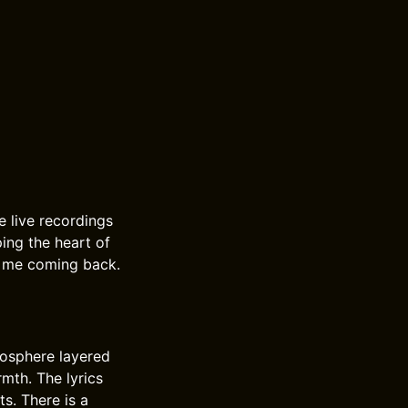
e live recordings
ing the heart of
s me coming back.
mosphere layered
mth. The lyrics
s. There is a