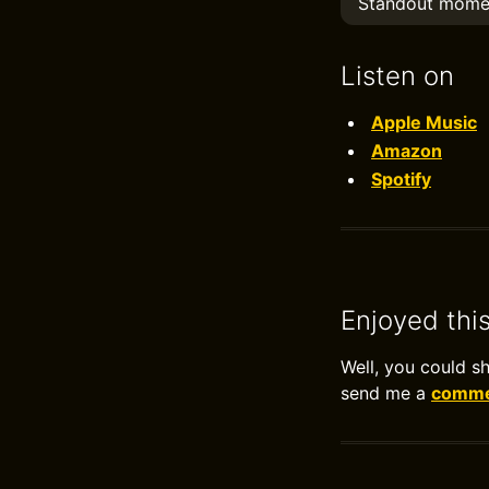
Standout mome
Listen on
Apple Music
Amazon
Spotify
Enjoyed thi
Well, you could s
send me a
commen