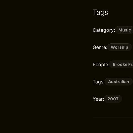
Tags
Category:
Music
Genre:
Worship
People:
Brooke Fr
Tags:
Australian
Year:
2007