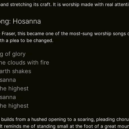
and stretching its craft. It is worship made with real attent
ong: Hosanna
 Fraser, this became one of the most-sung worship songs of i
th a plea to be changed.
g of glory
e clouds with fire
arth shakes
osanna
he highest
osanna
he highest
builds from a hushed opening to a soaring, pleading chor
 It reminds me of standing small at the foot of a great mou