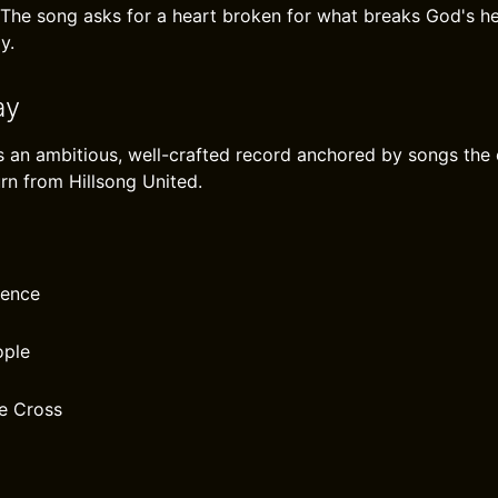
The song asks for a heart broken for what breaks God's hea
y.
ay
s an ambitious, well-crafted record anchored by songs the ch
urn from Hillsong United.
rence
ople
e Cross