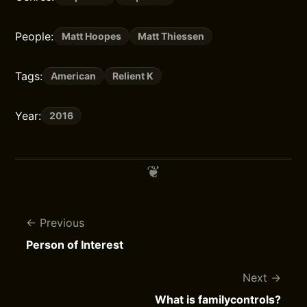
People:
Matt Hoopes
Matt Thiessen
Tags:
American
Relient K
Year:
2016
Previous
Person of Interest
Next
What is familycontrols?