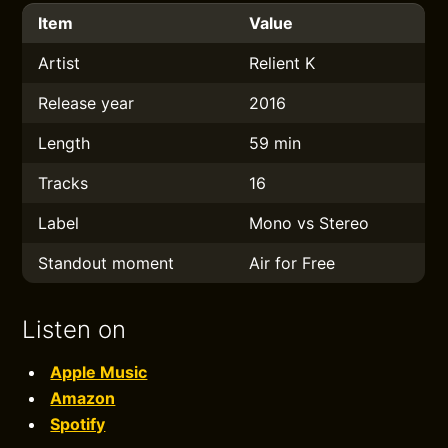
Item
Value
Artist
Relient K
Release year
2016
Length
59 min
Tracks
16
Label
Mono vs Stereo
Standout moment
Air for Free
Listen on
Apple Music
Amazon
Spotify