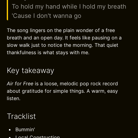
To hold my hand while I hold my breath
'Cause I don't wanna go
The song lingers on the plain wonder of a free
breath and an open day. It feels like pausing on a
slow walk just to notice the morning. That quiet
thankfulness is what stays with me.
Key takeaway
Air for Free
is a loose, melodic pop rock record
about gratitude for simple things. A warm, easy
listen.
Tracklist
Bummin'
Local Construction