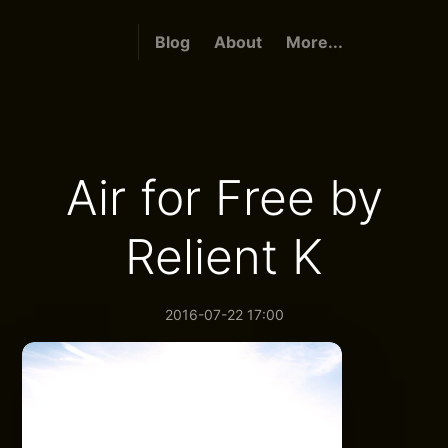
Blog
About
More...
Air for Free by
Relient K
2016-07-22 17:00