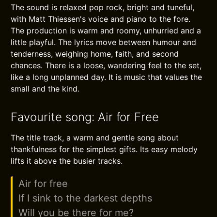
The sound is relaxed pop rock, bright and tuneful,
with Matt Thiessen's voice and piano to the fore.
The production is warm and roomy, unhurried and a
little playful. The lyrics move between humour and
tenderness, weighing home, faith, and second
chances. There is a loose, wandering feel to the set,
like a long unplanned day. It is music that values the
small and the kind.
Favourite song: Air for Free
The title track, a warm and gentle song about
thankfulness for the simplest gifts. Its easy melody
lifts it above the busier tracks.
Air for free
If I sink to the darkest depths
Will you be there for me?