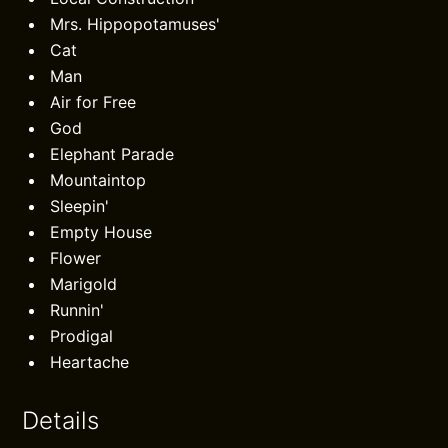
Mrs. Hippopotamuses'
Cat
Man
Air for Free
God
Elephant Parade
Mountaintop
Sleepin'
Empty House
Flower
Marigold
Runnin'
Prodigal
Heartache
Details