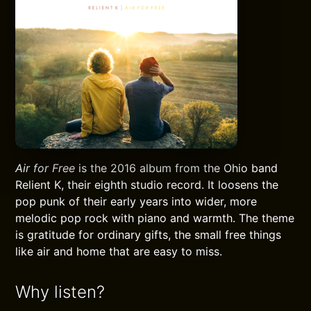
Air for Free
is the 2016 album from the Ohio band
Relient K, their eighth studio record. It loosens the
pop punk of their early years into wider, more
melodic pop rock with piano and warmth. The theme
is gratitude for ordinary gifts, the small free things
like air and home that are easy to miss.
Why listen?