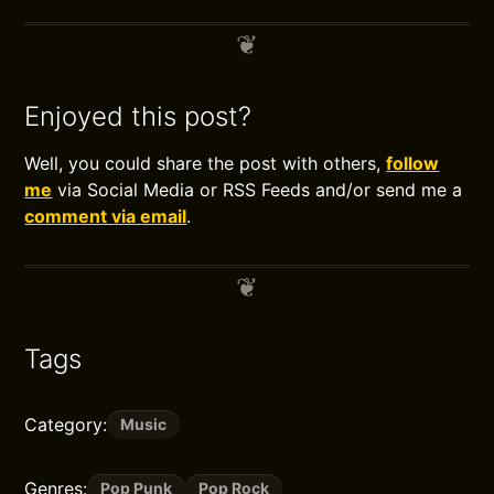
Enjoyed this post?
Well, you could share the post with others,
follow
me
via Social Media or RSS Feeds and/or send me a
comment via email
.
Tags
Category:
Music
Genres:
Pop Punk
Pop Rock