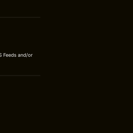
S Feeds and/or