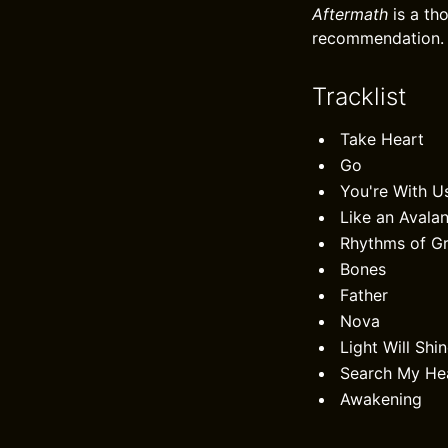
Aftermath
is a th
recommendation.
Tracklist
Take Heart
Go
You're With U
Like an Avala
Rhythms of G
Bones
Father
Nova
Light Will Shi
Search My He
Awakening