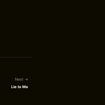
Next
Lie to Me