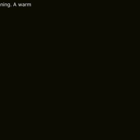
tening. A warm