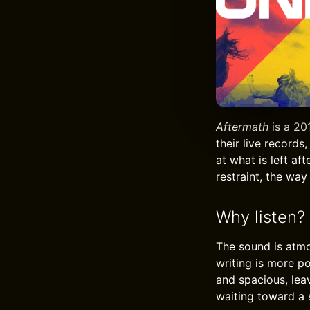
Aftermath
is a 20
their live records,
at what is left af
restraint, the wa
Why listen?
The sound is atmo
writing is more p
and spacious, lea
waiting toward a 