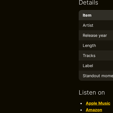
Details
Item
Artist
Release year
Length
Tracks
Label
Standout mome
Listen on
Apple Music
Amazon