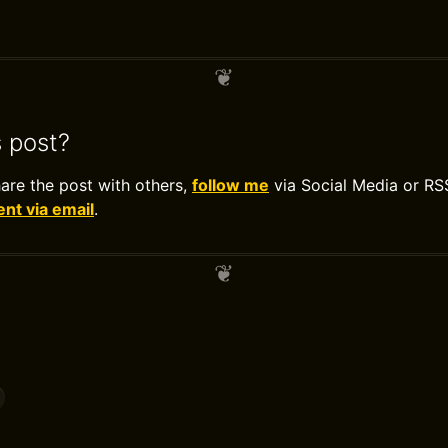
s post?
hare the post with others,
follow me
via Social Media or RS
t via email
.