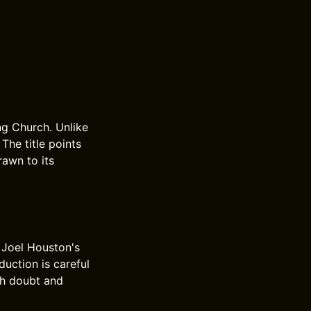
ng Church. Unlike
 The title points
rawn to its
 Joel Houston's
duction is careful
gh doubt and