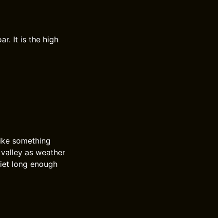
r. It is the high
like something
l valley as weather
uiet long enough