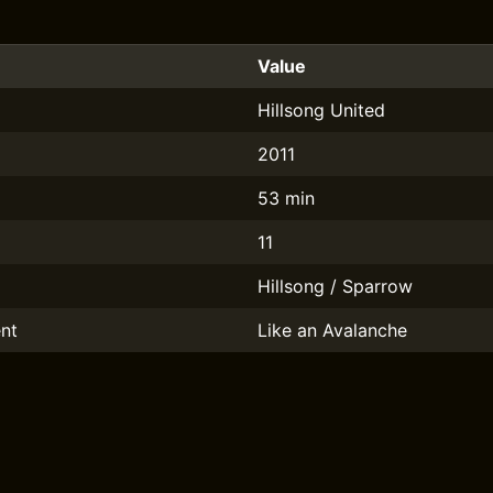
Value
Hillsong United
2011
53 min
11
Hillsong / Sparrow
nt
Like an Avalanche