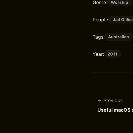
Genre:
Worship
People:
Jad Gillie
Tags:
Australian
Year:
2011
Previous
Useful macOS d