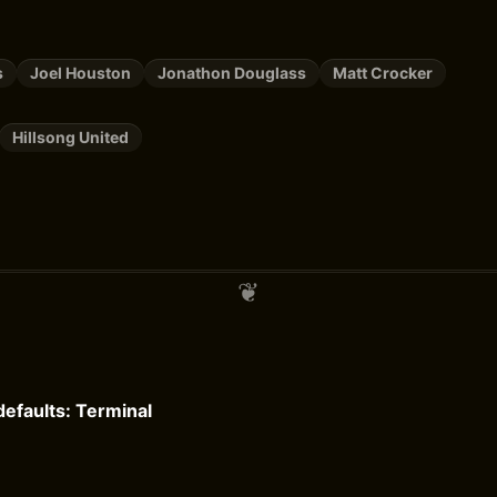
s
Joel Houston
Jonathon Douglass
Matt Crocker
Hillsong United
efaults: Terminal