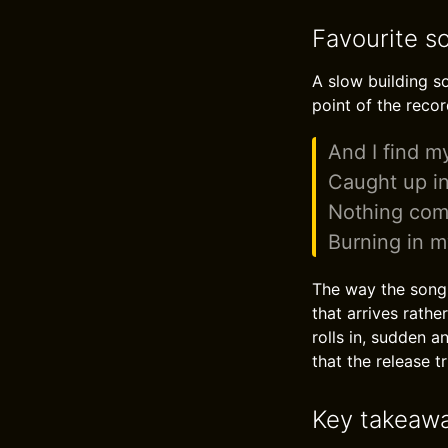
Favourite s
A slow building so
point of the recor
And I find m
Caught up in
Nothing comp
Burning in m
The way the song 
that arrives rathe
rolls in, sudden a
that the release t
Key takeaw