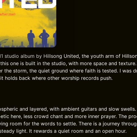
11 studio album by Hillsong United, the youth arm of Hillso
 this one is built in the studio, with more space and texture.
ter the storm, the quiet ground where faith is tested. I was d
y it holds back where other worship records push.
spheric and layered, with ambient guitars and slow swells.
oetic here, less crowd chant and more inner prayer. The pro
ving room for the words to settle. There is a journey throu
steady light. It rewards a quiet room and an open hour.