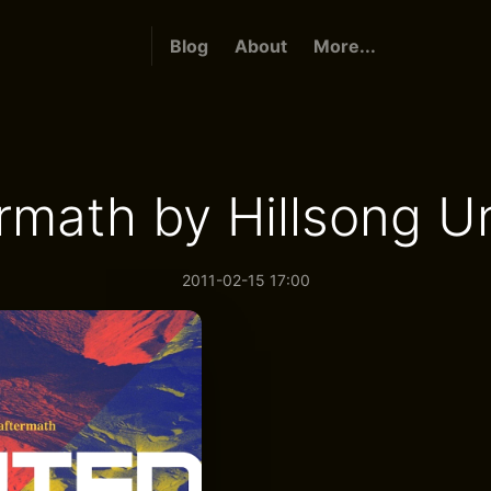
Blog
About
More...
rmath by Hillsong U
2011-02-15 17:00