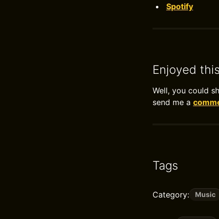
Spotify
Enjoyed thi
Well, you could s
send me a
commen
Tags
Category:
Music