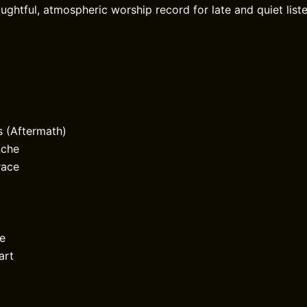
oughtful, atmospheric worship record for late and quiet lis
s (Aftermath)
nche
race
ne
art