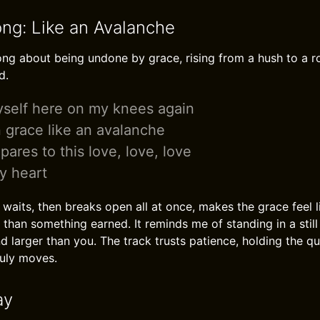
ong: Like an Avalanche
ng about being undone by grace, rising from a hush to a roa
d.
yself here on my knees again
 grace like an avalanche
ares to this love, love, love
y heart
waits, then breaks open all at once, makes the grace feel 
r than something earned. It reminds me of standing in a stil
nd larger than you. The track trusts patience, holding the q
ruly moves.
ay