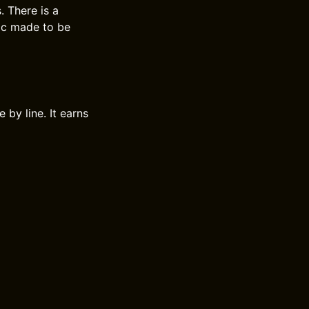
. There is a
sic made to be
 by line. It earns