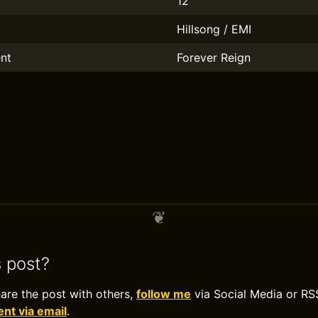
12
Hillsong / EMI
nt
Forever Reign
s post?
hare the post with others,
follow me
via Social Media or RS
t via email
.