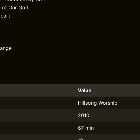
 of Our God
Heart
hange
Value
Hillsong Worship
2010
67 min