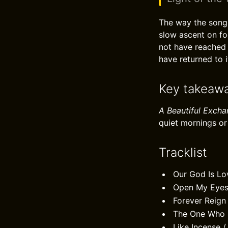
The way the song g
slow ascent on fo
not have reached 
have returned to i
Key takeaw
A Beautiful Exch
quiet mornings or 
Tracklist
Our God Is Lo
Open My Eye
Forever Reign
The One Who 
Like Incense 