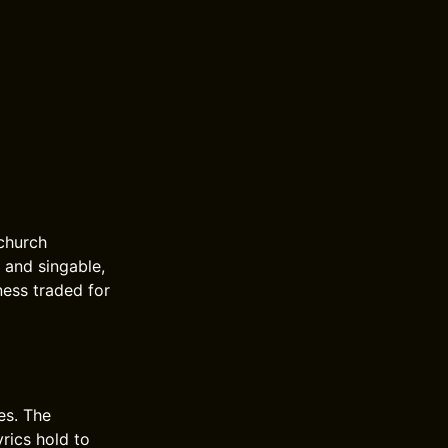
 church
m and singable,
ness traded for
es. The
yrics hold to