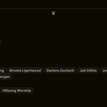
ing
Brooke Ligertwood
Darlene Zschech
Jad Gillies
Jo
organ
Hillsong Worship