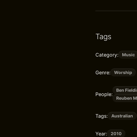
Tags
Category:
Music
Genre:
Worship
Ben Field
People:
Reuben M
Tags:
Australian
Year:
2010