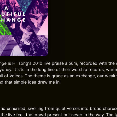
ange
is Hillsong's 2010 live praise album, recorded with the
dney. It sits in the long line of their worship records, war
full of voices. The theme is grace as an exchange, our weak
nd that simple idea drew me in.
 and unhurried, swelling from quiet verses into broad chorus
he live feel, the crowd present but never in the way. The l