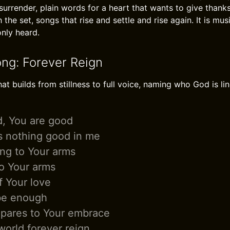
urrender, plain words for a heart that wants to give thanks
h the set, songs that rise and settle and rise again. It is mu
only heard.
ong: Forever Reign
 builds from stillness to full voice, naming who God is line
d, You are good
s nothing good in me
ing to Your arms
to Your arms
f Your love
 be enough
pares to Your embrace
world forever reign