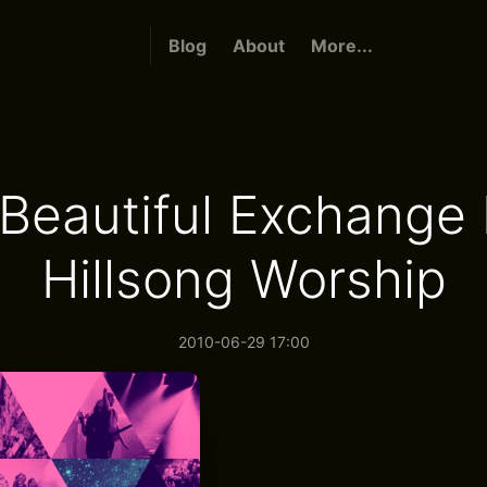
Blog
About
More...
Beautiful Exchange
Hillsong Worship
2010-06-29 17:00