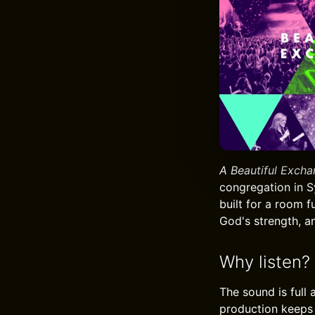
A Beautiful Exch
congregation in Sy
built for a room 
God's strength, a
Why listen?
The sound is full
production keeps t