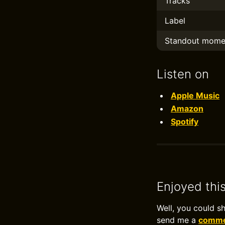
Tracks
Label
Standout mome
Listen on
Apple Music
Amazon
Spotify
Enjoyed thi
Well, you could s
send me a
commen