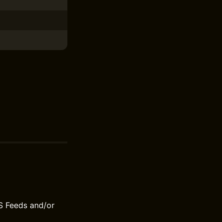
S Feeds and/or