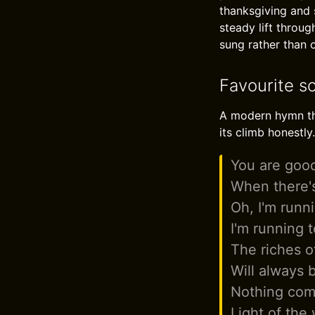
thanksgiving and s
steady lift throug
sung rather than 
Favourite s
A modern hymn that
its climb honestly.
You are goo
When there'
Oh, I'm runn
I'm running 
The riches o
Will always
Nothing com
Light of the 