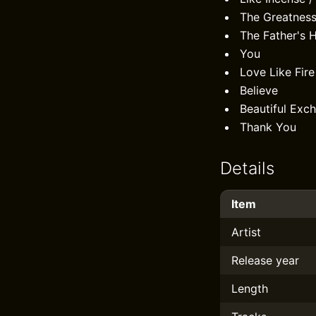
The Greatness
The Father's 
You
Love Like Fire
Believe
Beautiful Exc
Thank You
Details
Item
Artist
Release year
Length