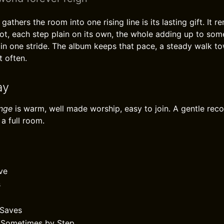
athers the room into one rising line is its lasting gift. It 
ot, each step plain on its own, the whole adding up to som
in one stride. The album keeps that pace, a steady walk to
t often.
ay
ange
is warm, well made worship, easy to join. A gentle re
a full room.
ve
s
Saves
/ Sometimes by Step