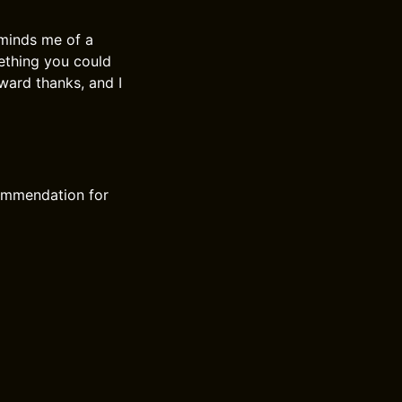
reminds me of a
ething you could
ward thanks, and I
commendation for