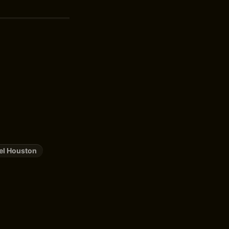
el Houston