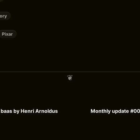
tory
Pixar
e baas by Henri Arnoldus
Monthly update #00