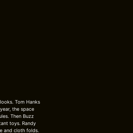
e looks. Tom Hanks
year, the space
rules. Then Buzz
tant toys. Randy
e and cloth folds.