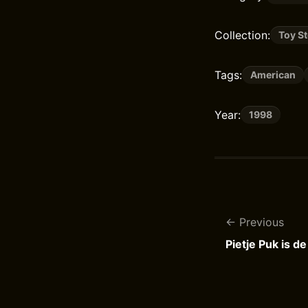
Collection:
Toy S
Tags:
American
Year:
1998
Previous
Pietje Puk is d