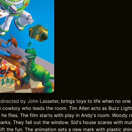
 directed by John Lasseter, brings toys to life when no on
 cowboy who leads the room. Tim Allen acts as Buzz Light
 he flies. The film starts with play in Andy's room. Woody 
parks. They fall out the window. Sid's house scares with mu
ft the fun. The animation sets a new mark with plastic shin