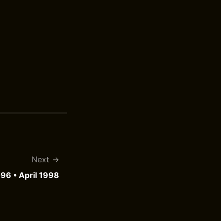
Next
96 • April 1998