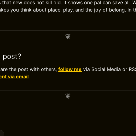
 that new does not kill old. It shows one pal can save all. 
kes you think about place, play, and the joy of belong. In t
s post?
hare the post with others,
follow me
via Social Media or RS
t via email
.
s