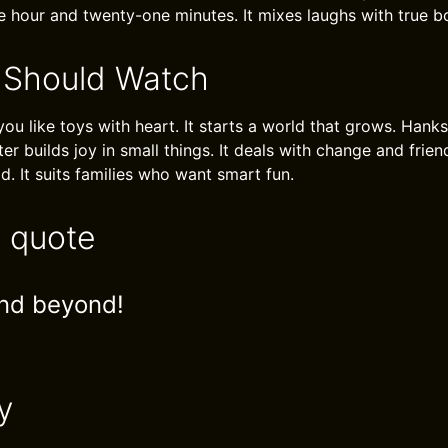
e hour and twenty-one minutes. It mixes laughs with true b
 Should Watch
 you like toys with heart. It starts a world that grows. Hank
ter builds joy in small things. It deals with change and fri
. It suits families who want smart fun.
e quote
and beyond!
y