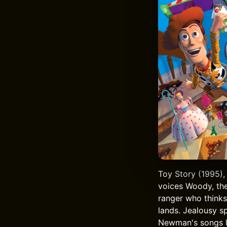
Toy Story (1995),
voices Woody, the
ranger who thinks
lands. Jealousy s
Newman's songs li