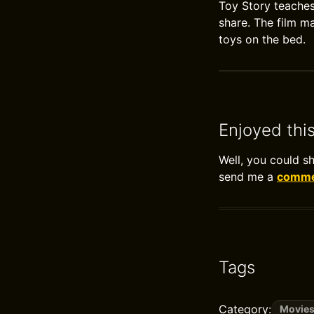
Toy Story teaches
share. The film ma
toys on the bed.
Enjoyed thi
Well, you could s
send me a
commen
Tags
Category:
Movie