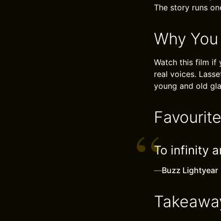
The story runs on
Why You
Watch this film if
real voices. Lasse
young and old glad
Favourit
To infinity 
—
Buzz Lightyear
Takeawa