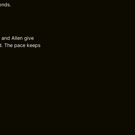
onds.
s and Allen give
end. The pace keeps