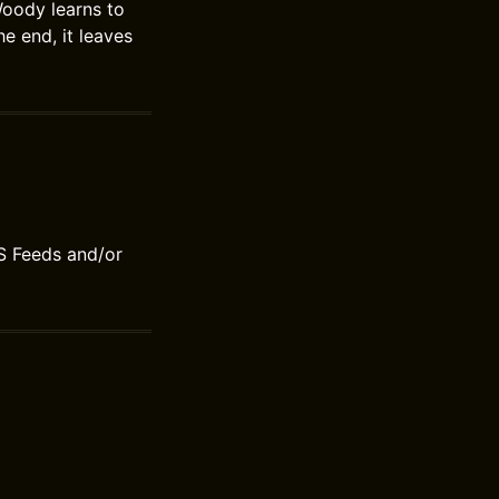
Woody learns to
he end, it leaves
S Feeds and/or