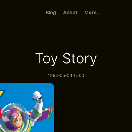
Blog
About
More...
Toy Story
1998-05-03 17:00