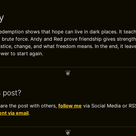
y
emption shows that hope can live in dark places. It teach
t brute force. Andy and Red prove friendship gives strengt
ustice, change, and what freedom means. In the end, it lea
wer to start again.
s post?
hare the post with others,
follow me
via Social Media or RS
t via email
.