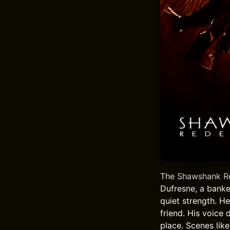
The Shawshank Red
Dufresne, a banke
quiet strength. H
friend. His voice
place. Scenes lik