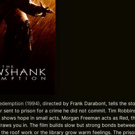
emption (1994), directed by Frank Darabont, tells the st
r sent to prison for a crime he did not commit. Tim Robbin
e shows hope in small acts. Morgan Freeman acts as Red, th
 draws you in. The film builds slow but strong bonds betwee
e the roof work or the library grow warm feelings. The priso