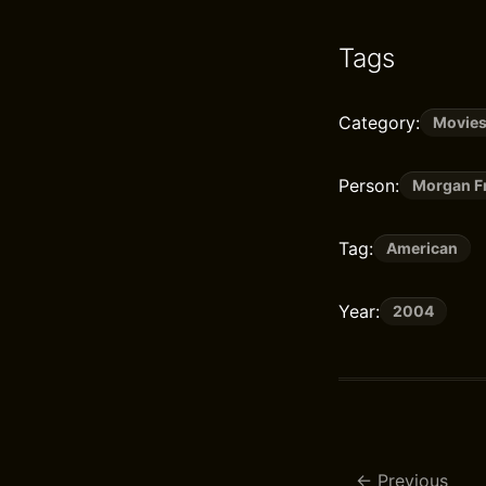
Tags
Category:
Movie
Person:
Morgan F
Tag:
American
Year:
2004
Previous