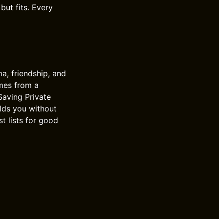
but fits. Every
ma, friendship, and
omes from a
 Saving Private
olds you without
st lists for good