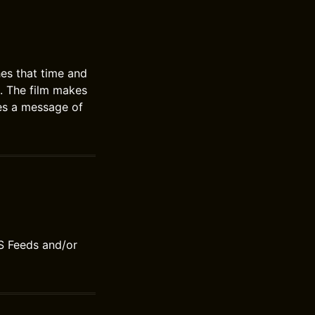
es that time and
h. The film makes
ves a message of
S Feeds and/or