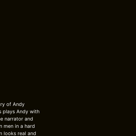
ory of Andy
s plays Andy with
e narrator and
n men in a hard
n looks real and