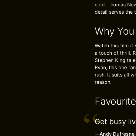
cold. Thomas Newm
detail serves the 
Why You
Watch this film if
a touch of thrill
Stephen King tale 
Ryan, this one ra
rush. It suits all
reason.
Favourit
Get busy liv
—
Andy Dufresne