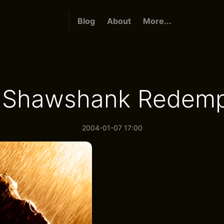
Blog
About
More...
 Shawshank Redemp
2004-01-07 17:00