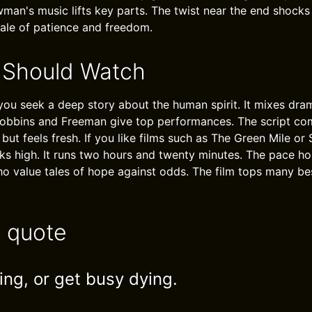
an's music lifts key parts. The twist near the end shocks 
tale of patience and freedom.
 Should Watch
 you seek a deep story about the human spirit. It mixes dra
. Robbins and Freeman give top performances. The script c
but feels fresh. If you like films such as The Green Mile or
nks high. It runs two hours and twenty minutes. The pace h
 who value tales of hope against odds. The film tops many be
e quote
ing, or get busy dying.