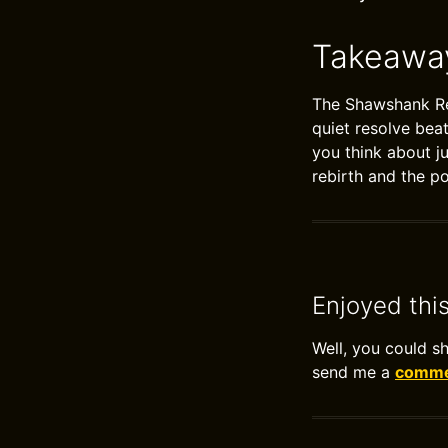
Takeawa
The Shawshank Red
quiet resolve bea
you think about j
rebirth and the po
Enjoyed thi
Well, you could s
send me a
commen