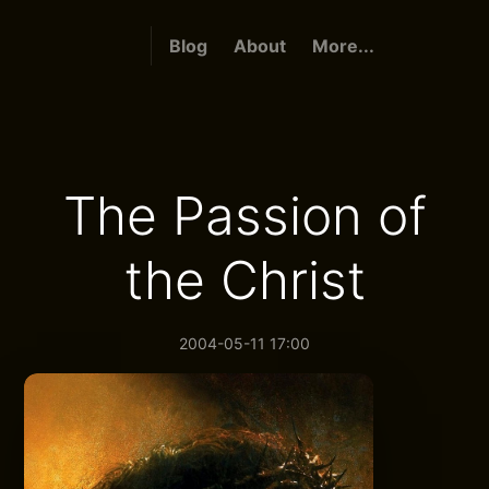
Blog
About
More...
The Passion of
the Christ
2004-05-11 17:00