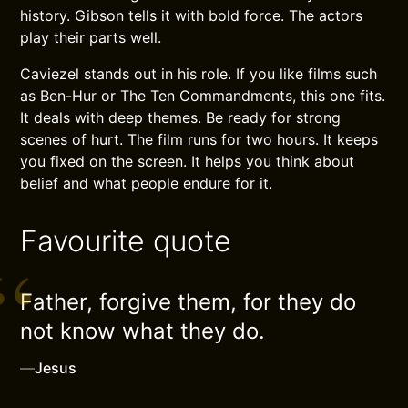
history. Gibson tells it with bold force. The actors
play their parts well.
Caviezel stands out in his role. If you like films such
as Ben-Hur or The Ten Commandments, this one fits.
It deals with deep themes. Be ready for strong
scenes of hurt. The film runs for two hours. It keeps
you fixed on the screen. It helps you think about
belief and what people endure for it.
Favourite quote
Father, forgive them, for they do
not know what they do.
—
Jesus