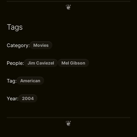
Tags
Category:
Movies
People:
Jim Caviezel
Mel Gibson
Tag:
American
Year:
2004