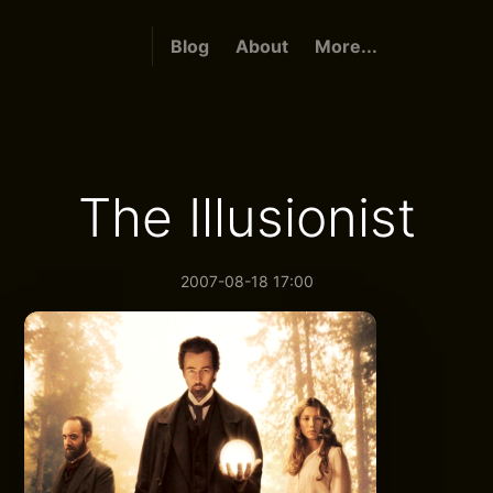
Blog
About
More...
The Illusionist
2007-08-18 17:00