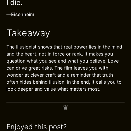
I die.
—
Eisenheim
Takeaway
The Illusionist shows that real power lies in the mind
and the heart, not in force or rank. It makes you
question what you see and what you believe. Love
can drive great risks. The film leaves you with
wonder at clever craft and a reminder that truth
often hides behind illusion. In the end, it calls you to
look deeper and value what matters most.
Enjoyed this post?