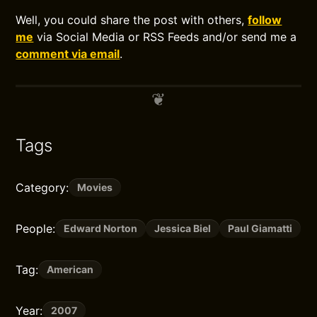
Well, you could share the post with others,
follow
me
via Social Media or RSS Feeds and/or send me a
comment via email
.
Tags
Category:
Movies
People:
Edward Norton
Jessica Biel
Paul Giamatti
Tag:
American
Year:
2007