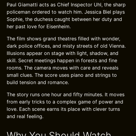
Paul Giamatti acts as Chief Inspector Uhl, the sharp
policeman ordered to watch him. Jessica Biel plays
Sophie, the duchess caught between her duty and
her past love for Eisenheim.
The film shows grand theatres filled with wonder,
dark police offices, and misty streets of old Vienna.
Illusions appear on stage with light, shadow, and
skill. Secret meetings happen in forests and fine
rooms. The camera moves with care and reveals
small clues. The score uses piano and strings to
build tension and romance.
The story runs one hour and fifty minutes. It moves
from early tricks to a complex game of power and
love. Each scene earns its place with clever turns
and real feeling.
Why You Should Watch