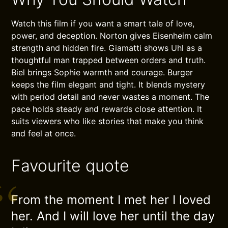
Watch this film if you want a smart tale of love,
power, and deception. Norton gives Eisenheim calm
strength and hidden fire. Giamatti shows Uhl as a
thoughtful man trapped between orders and truth.
Biel brings Sophie warmth and courage. Burger
keeps the film elegant and tight. It blends mystery
with period detail and never wastes a moment. The
pace holds steady and rewards close attention. It
suits viewers who like stories that make you think
and feel at once.
Favourite quote
From the moment I met her I loved
her. And I will love her until the day