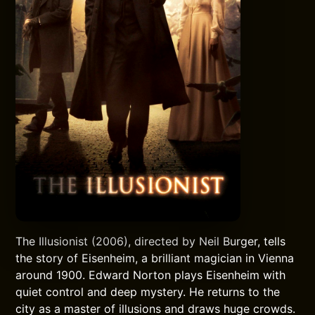
The Illusionist (2006), directed by Neil Burger, tells
the story of Eisenheim, a brilliant magician in Vienna
around 1900. Edward Norton plays Eisenheim with
quiet control and deep mystery. He returns to the
city as a master of illusions and draws huge crowds.