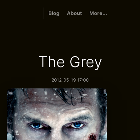
Blog
About
More...
The Grey
2012-05-19 17:00