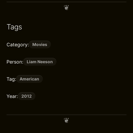
Tags
Category:
Movies
Person:
Liam Neeson
Tag:
American
Year:
2012