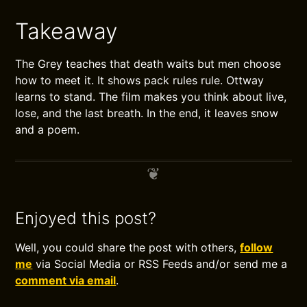
Takeaway
The Grey teaches that death waits but men choose
how to meet it. It shows pack rules rule. Ottway
learns to stand. The film makes you think about live,
lose, and the last breath. In the end, it leaves snow
and a poem.
Enjoyed this post?
Well, you could share the post with others,
follow
me
via Social Media or RSS Feeds and/or send me a
comment via email
.