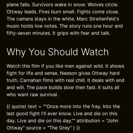
plane falls. Survivors wake in snow. Wolves circle.
Ottway leads. Fires burn small. Fights come close.
The camera stays in the white. Marc Streitenfeld's
music holds low notes. The story runs one hour and
fifty-seven minutes. It grips with fear and talk.
Why You Should Watch
Watch this film if you like men against wild. It shows
fight for life and sense. Neeson gives Ottway hard
truth. Carnahan films with real chill. It deals with end
and will. The pace builds slow then fast. It suits all
who want raw survival.
{{ quote( text = ""Once more into the fray. Into the
last good fight I'll ever know. Live and die on this
day. Live and die on this day."" attribution = "John
Ottway" source = "The Grey" ) }}