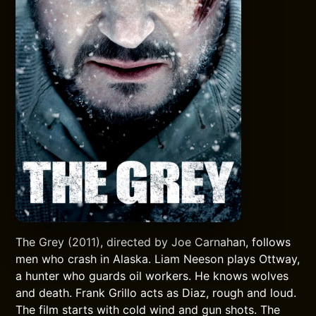
The Grey (2011), directed by Joe Carnahan, follows
men who crash in Alaska. Liam Neeson plays Ottway,
a hunter who guards oil workers. He knows wolves
and death. Frank Grillo acts as Diaz, rough and loud.
The film starts with cold wind and gun shots. The