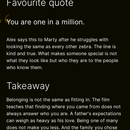
Favourite quote
You are one in a million.
Alex says this to Marty after he struggles with
looking the same as every other zebra. The line is
kind and true. What makes someone special is not
what they look like but who they are to the people
who know them.
Takeaway
Belonging is not the same as fitting in. The film
teaches that finding where you came from does not
always answer who you are. A father's expectations
can weigh as heavy as his love. Being one of many
does not make you less. And the family you chose