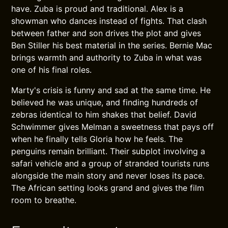
have. Zuba is proud and traditional. Alex is a
showman who dances instead of fights. That clash
between father and son drives the plot and gives
Ben Stiller his best material in the series. Bernie Mac
brings warmth and authority to Zuba in what was
one of his final roles.
Marty's crisis is funny and sad at the same time. He
believed he was unique, and finding hundreds of
zebras identical to him shakes that belief. David
Schwimmer gives Melman a sweetness that pays off
when he finally tells Gloria how he feels. The
penguins remain brilliant. Their subplot involving a
safari vehicle and a group of stranded tourists runs
alongside the main story and never loses its pace.
The African setting looks grand and gives the film
room to breathe.