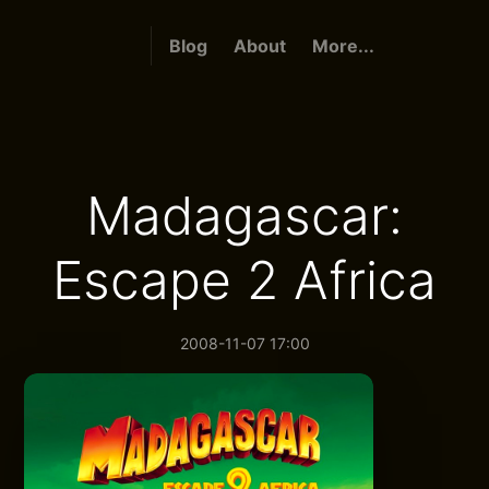
Blog
About
More...
Madagascar:
Escape 2 Africa
2008-11-07 17:00