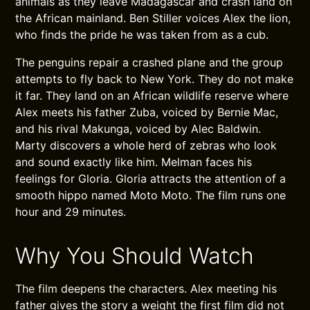
animals as they leave Madagascar and crash land on
the African mainland. Ben Stiller voices Alex the lion,
who finds the pride he was taken from as a cub.
The penguins repair a crashed plane and the group
attempts to fly back to New York. They do not make
it far. They land on an African wildlife reserve where
Alex meets his father Zuba, voiced by Bernie Mac,
and his rival Makunga, voiced by Alec Baldwin.
Marty discovers a whole herd of zebras who look
and sound exactly like him. Melman faces his
feelings for Gloria. Gloria attracts the attention of a
smooth hippo named Moto Moto. The film runs one
hour and 29 minutes.
Why You Should Watch
The film deepens the characters. Alex meeting his
father gives the story a weight the first film did not