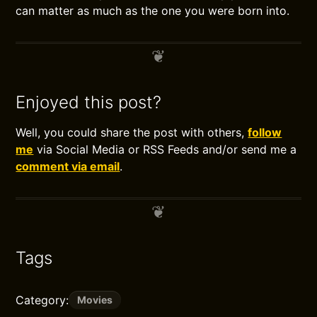
can matter as much as the one you were born into.
Enjoyed this post?
Well, you could share the post with others,
follow
me
via Social Media or RSS Feeds and/or send me a
comment via email
.
Tags
Category:
Movies