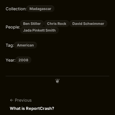
Collection:
Madagascar
Ben Stiller
Chris Rock
David Schwimmer
People:
Jada Pinkett Smith
Tag:
American
Year:
2008
Previous
What is ReportCrash?