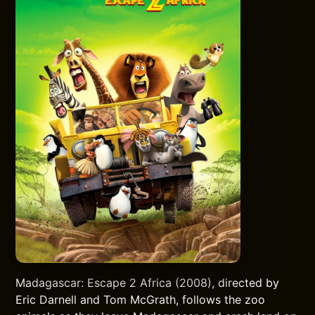
Madagascar: Escape 2 Africa (2008), directed by
Eric Darnell and Tom McGrath, follows the zoo