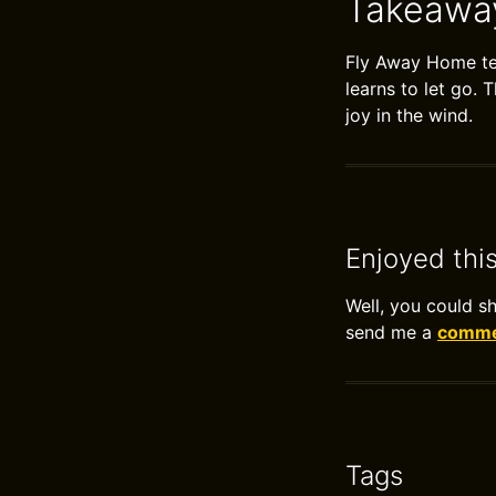
Takeawa
Fly Away Home tea
learns to let go. 
joy in the wind.
Enjoyed thi
Well, you could s
send me a
commen
Tags