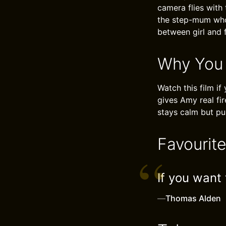
camera flies with
the step-mum who 
between girl and 
Why You
Watch this film if
gives Amy real fir
stays calm but pul
Favourit
If you want
—
Thomas Alden