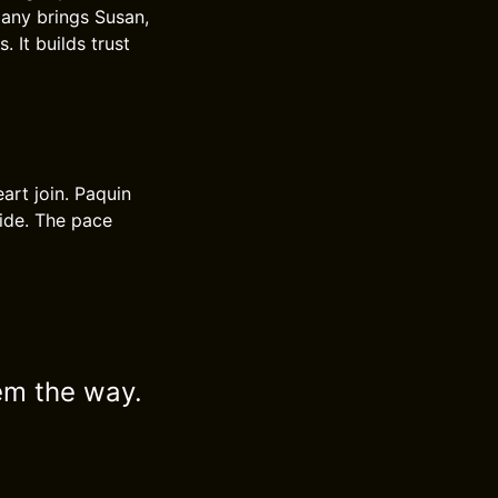
lany brings Susan,
 It builds trust
eart join. Paquin
uide. The pace
em the way.