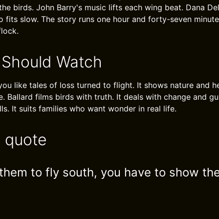
 the birds. John Barry's music lifts each wing beat. Dana De
fits slow. The story runs one hour and forty-seven minutes.
flock.
 Should Watch
 you like tales of loss turned to flight. It shows nature and h
e. Ballard films birds with truth. It deals with change and g
ls. It suits families who want wonder in real life.
e quote
 them to fly south, you have to show th