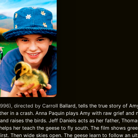
6), directed by Carroll Ballard, tells the true story of Amy
her in a crash. Anna Paquin plays Amy with raw grief and
nd raises the birds. Jeff Daniels acts as her father, Thoma
 helps her teach the geese to fly south. The film shows gree
first. Then wide skies open. The geese learn to follow an ult