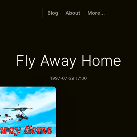
Blog
About
More...
Fly Away Home
1997-07-29 17:00