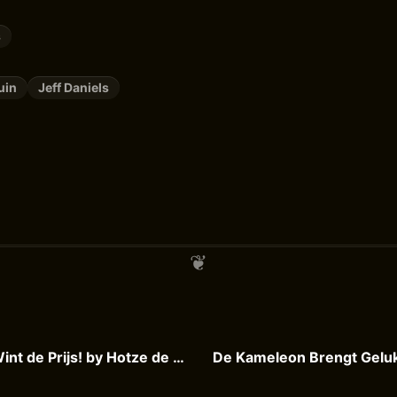
s
uin
Jeff Daniels
De Kameleon Wint de Prijs! by Hotze de Roos