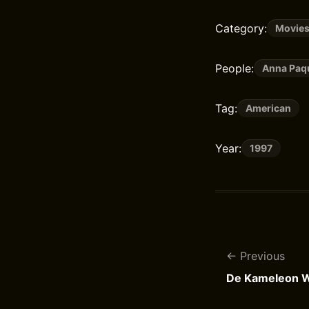
Category:
Movie
People:
Anna Paq
Tag:
American
Year:
1997
Previous