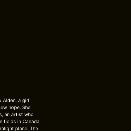
 Alden, a girl
 new hope. She
s, an artist who
n fields in Canada
ralight plane. The