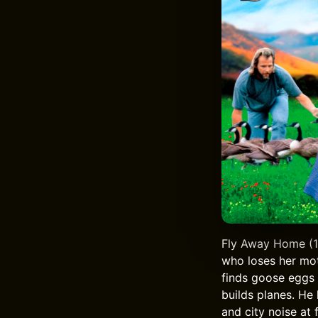
Fly Away Home (199
who loses her mot
finds goose eggs a
builds planes. He
and city noise at 