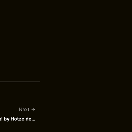
Next
De Kameleon Brengt Geluk! by Hotze de Roos