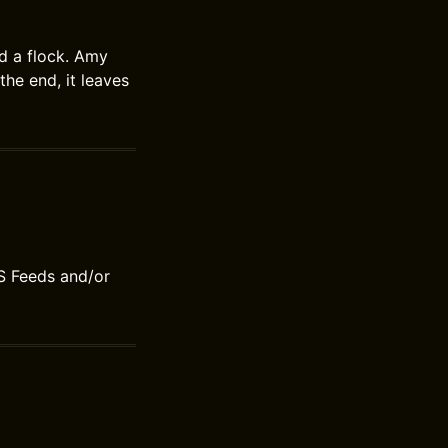
d a flock. Amy
the end, it leaves
S Feeds and/or