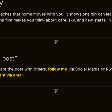
y
ches that home moves with you. It shows one girl can lea
The film makes you think about care, sky, and new starts. In 
s post?
hare the post with others,
follow me
via Social Media or RS
t via email
.