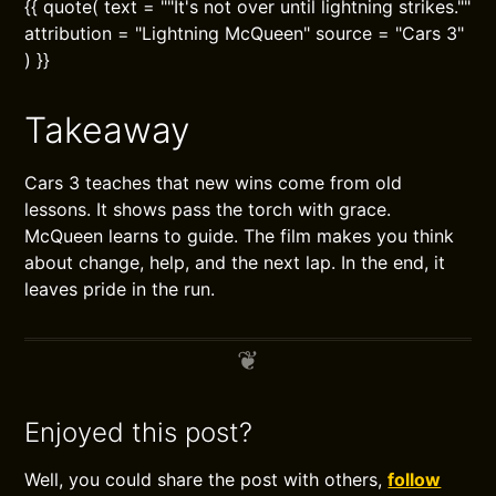
{{ quote( text = ""It's not over until lightning strikes.""
attribution = "Lightning McQueen" source = "Cars 3"
) }}
Takeaway
Cars 3 teaches that new wins come from old
lessons. It shows pass the torch with grace.
McQueen learns to guide. The film makes you think
about change, help, and the next lap. In the end, it
leaves pride in the run.
Enjoyed this post?
Well, you could share the post with others,
follow