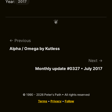
Year:
2017
Previous
Alpha / Omega by Kutless
Next
Monthly update #0327 • July 2017
© 1990 - 2026 Peter's Path • All rights reserved
Terms
•
Privacy
•
Follow