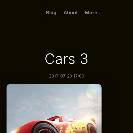
Blog
About
More...
Cars 3
2017-07-20 17:00