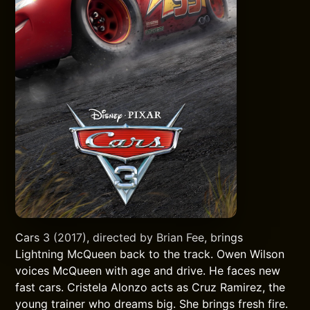
Cars 3 (2017), directed by Brian Fee, brings
Lightning McQueen back to the track. Owen Wilson
voices McQueen with age and drive. He faces new
fast cars. Cristela Alonzo acts as Cruz Ramirez, the
young trainer who dreams big. She brings fresh fire.