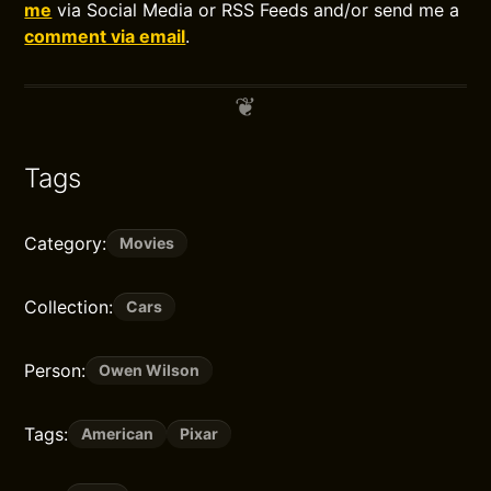
me
via Social Media or RSS Feeds and/or send me a
comment via email
.
Tags
Category:
Movies
Collection:
Cars
Person:
Owen Wilson
Tags:
American
Pixar