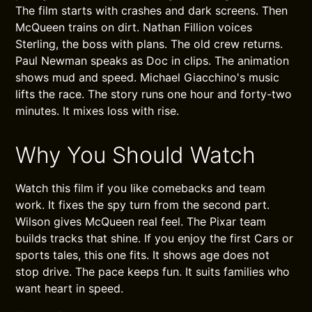
The film starts with crashes and dark screens. Then
McQueen trains on dirt. Nathan Fillion voices
Sterling, the boss with plans. The old crew returns.
Paul Newman speaks as Doc in clips. The animation
shows mud and speed. Michael Giacchino's music
lifts the race. The story runs one hour and forty-two
minutes. It mixes loss with rise.
Why You Should Watch
Watch this film if you like comebacks and team
work. It fixes the spy turn from the second part.
Wilson gives McQueen real feel. The Pixar team
builds tracks that shine. If you enjoy the first Cars or
sports tales, this one fits. It shows age does not
stop drive. The pace keeps fun. It suits families who
want heart in speed.