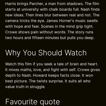
Harris brings Parcher, a man from shadows. The film
starts at university with chalk boards full. Nash finds
new ideas. Then lines blur between real and not. The
camera tricks the eye. James Horner's music swells
with hope and fear. Scenes in the mind grip tight.
Crowe shows pain without words. The story runs
two hours and fifteen minutes but pulls you deep.
Why You Should Watch
Watch this film if you seek a tale of brain and heart.
It mixes maths, love, and fight with self. Crowe gives
depth to Nash. Howard keeps facts close. It won
best picture. The twists surprise. It suits all who
value truth in struggle.
Favourite quote