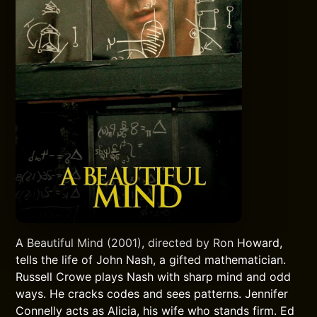
A Beautiful Mind (2001), directed by Ron Howard,
tells the life of John Nash, a gifted mathematician.
Russell Crowe plays Nash with sharp mind and odd
ways. He cracks codes and sees patterns. Jennifer
Connelly acts as Alicia, his wife who stands firm. Ed