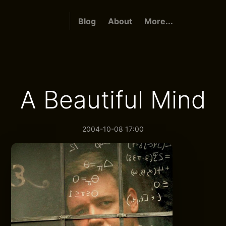
Blog
About
More...
A Beautiful Mind
2004-10-08 17:00