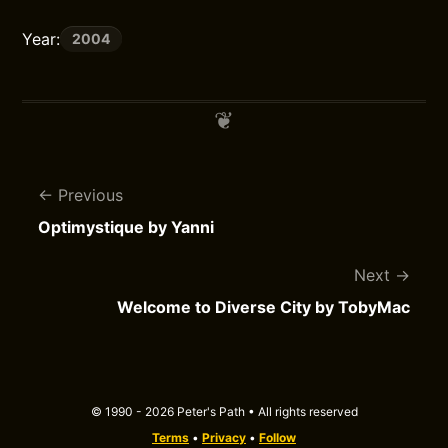
Year:
2004
Previous
Optimystique by Yanni
Next
Welcome to Diverse City by TobyMac
© 1990 - 2026 Peter's Path • All rights reserved
Terms
•
Privacy
•
Follow