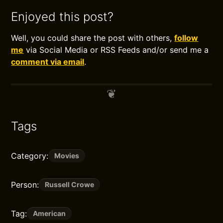
Enjoyed this post?
Well, you could share the post with others,
follow
me
via Social Media or RSS Feeds and/or send me a
comment via email
.
Tags
Category:
Movies
Person:
Russell Crowe
Tag:
American