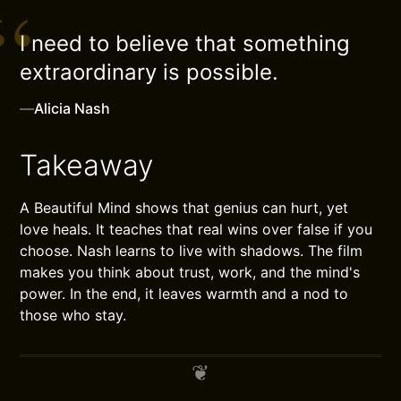
I need to believe that something
extraordinary is possible.
—
Alicia Nash
Takeaway
A Beautiful Mind shows that genius can hurt, yet
love heals. It teaches that real wins over false if you
choose. Nash learns to live with shadows. The film
makes you think about trust, work, and the mind's
power. In the end, it leaves warmth and a nod to
those who stay.