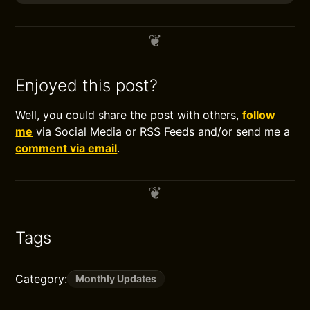
Enjoyed this post?
Well, you could share the post with others,
follow
me
via Social Media or RSS Feeds and/or send me a
comment via email
.
Tags
Category:
Monthly Updates