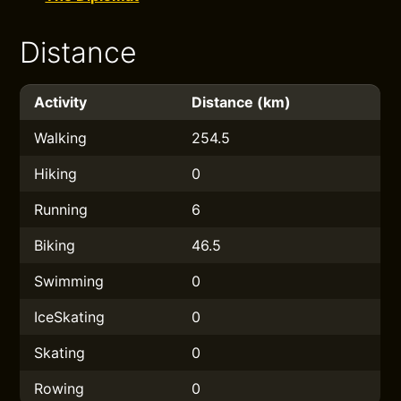
Distance
Activity
Distance (km)
Walking
254.5
Hiking
0
Running
6
Biking
46.5
Swimming
0
IceSkating
0
Skating
0
Rowing
0