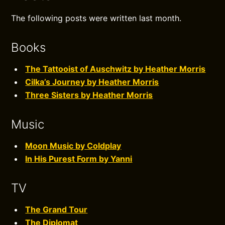
The following posts were written last month.
Books
The Tattooist of Auschwitz by Heather Morris
Cilka’s Journey by Heather Morris
Three Sisters by Heather Morris
Music
Moon Music by Coldplay
In His Purest Form by Yanni
TV
The Grand Tour
The Diplomat