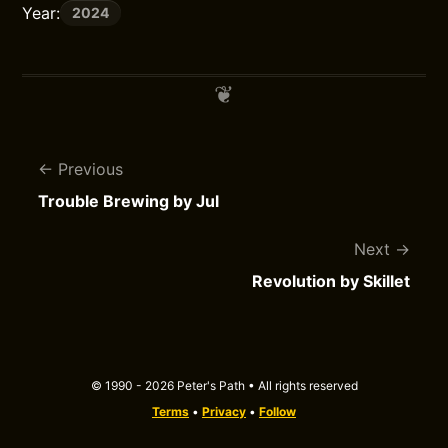
Year:
2024
Previous
Trouble Brewing by Jul
Next
Revolution by Skillet
© 1990 - 2026 Peter's Path • All rights reserved
Terms
•
Privacy
•
Follow