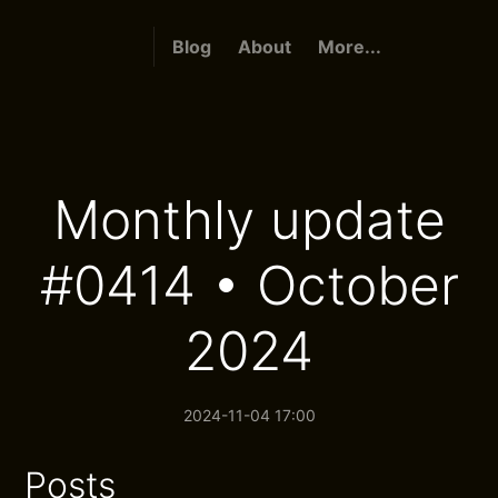
Blog
About
More...
Monthly update
#0414 • October
2024
2024-11-04 17:00
Posts