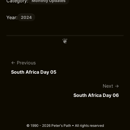
Category:
Monthly Updates
Year:
2024
Previous
South Africa Day 05
Next
South Africa Day 06
© 1990 - 2026 Peter's Path • All rights reserved