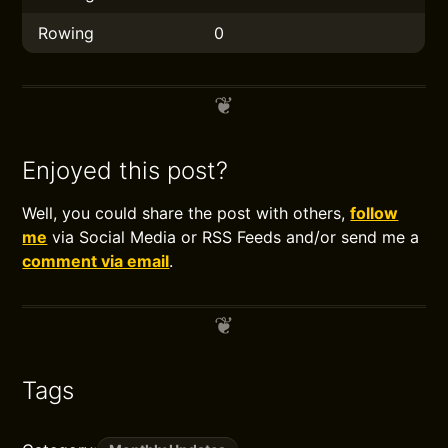
Rowing
0
Enjoyed this post?
Well, you could share the post with others,
follow
me
via Social Media or RSS Feeds and/or send me a
comment via email
.
Tags