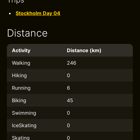
Stockholm Day 04
Distance
Activity
Distance (km)
Walking
246
Hiking
0
Running
6
Biking
45
Swimming
0
IceSkating
0
Skating
0