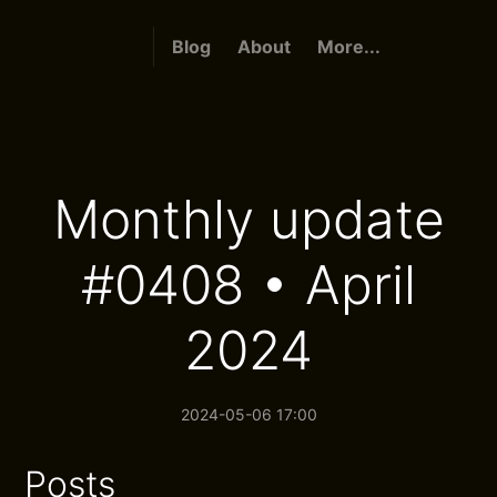
Blog
About
More...
Monthly update
#0408 • April
2024
2024-05-06 17:00
Posts