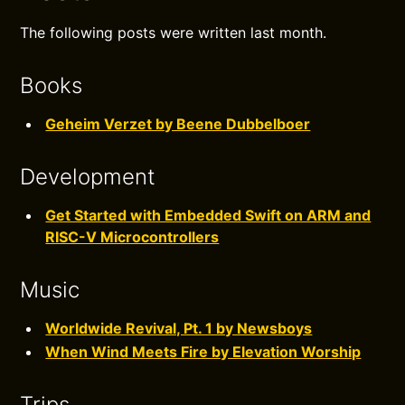
The following posts were written last month.
Books
Geheim Verzet by Beene Dubbelboer
Development
Get Started with Embedded Swift on ARM and
RISC-V Microcontrollers
Music
Worldwide Revival, Pt. 1 by Newsboys
When Wind Meets Fire by Elevation Worship
Trips