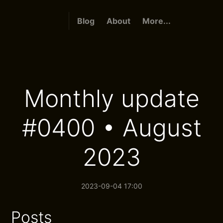
Blog
About
More...
Monthly update
#0400 • August
2023
2023-09-04 17:00
Posts