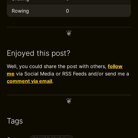
Rowing
0
Enjoyed this post?
Well, you could share the post with others,
follow
me
via Social Media or RSS Feeds and/or send me a
comment via email
.
Tags