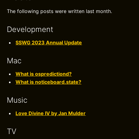
The following posts were written last month.
Development
SSWG 2023 Annual Update
Mac
What is ospredictiond?
What is noticeboard.state?
Music
Love Divine IV by Jan Mulder
TV