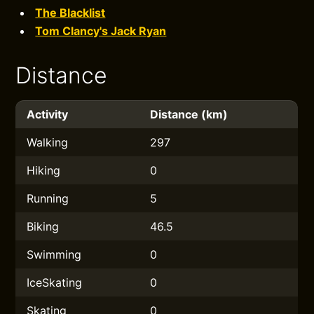
The Blacklist
Tom Clancy's Jack Ryan
Distance
Activity
Distance (km)
Walking
297
Hiking
0
Running
5
Biking
46.5
Swimming
0
IceSkating
0
Skating
0