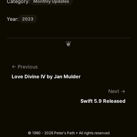
Category:
Monthly Updates
Year:
2023
Previous
Love Divine IV by Jan Mulder
Next
Swift 5.9 Released
© 1990 - 2026 Peter's Path • All rights reserved