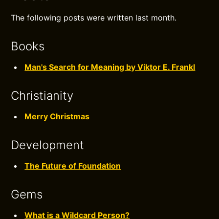
The following posts were written last month.
Books
Man's Search for Meaning by Viktor E. Frankl
Christianity
Merry Christmas
Development
The Future of Foundation
Gems
What is a Wildcard Person?