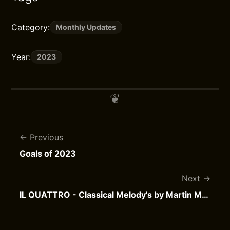
Category:
Monthly Updates
Year:
2023
Previous
Goals of 2023
Next
IL QUATTRO - Classical Melody's by Martin Mans