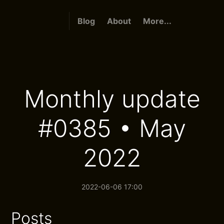
Blog
About
More...
Monthly update
#0385 • May
2022
2022-06-06 17:00
Posts