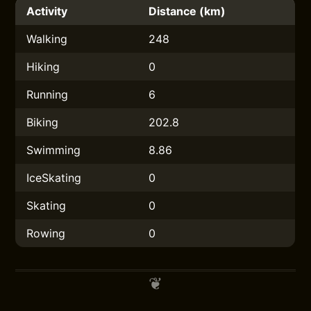
Activity
Distance (km)
Walking
248
Hiking
0
Running
6
Biking
202.8
Swimming
8.86
IceSkating
0
Skating
0
Rowing
0