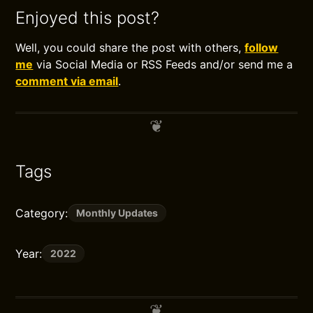
Enjoyed this post?
Well, you could share the post with others,
follow
me
via Social Media or RSS Feeds and/or send me a
comment via email
.
Tags
Category:
Monthly Updates
Year:
2022