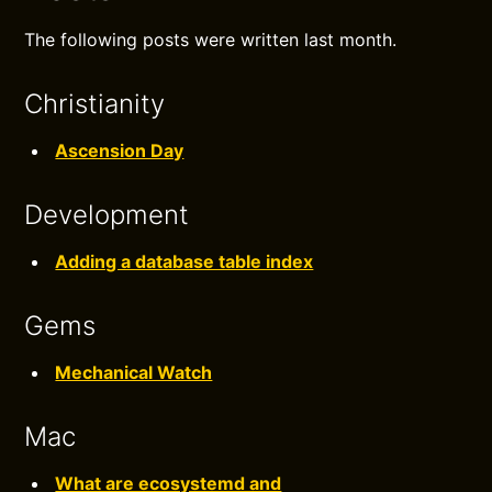
The following posts were written last month.
Christianity
Ascension Day
Development
Adding a database table index
Gems
Mechanical Watch
Mac
What are ecosystemd and