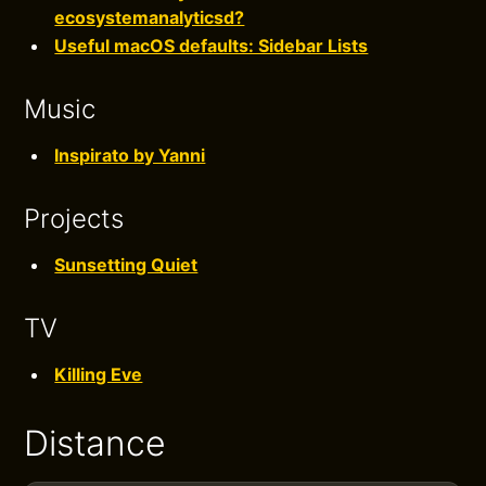
ecosystemanalyticsd?
Useful macOS defaults: Sidebar Lists
Music
Inspirato by Yanni
Projects
Sunsetting Quiet
TV
Killing Eve
Distance