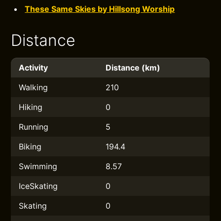
These Same Skies by Hillsong Worship
Distance
Activity
Distance (km)
Walking
210
Hiking
0
Running
5
Biking
194.4
Swimming
8.57
IceSkating
0
Skating
0