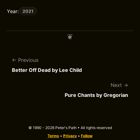
Year:
2021
Previous
Better Off Dead by Lee Child
Next
Pure Chants by Gregorian
© 1990 - 2026 Peter's Path • All rights reserved
Terms
•
Privacy
•
Follow