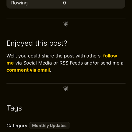
Rowing
0
Enjoyed this post?
Well, you could share the post with others,
follow
me
via Social Media or RSS Feeds and/or send me a
comment via email
.
Tags
Category:
Monthly Updates