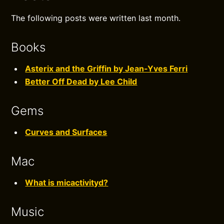
The following posts were written last month.
Books
Asterix and the Griffin by Jean-Yves Ferri
Better Off Dead by Lee Child
Gems
Curves and Surfaces
Mac
What is micactivityd?
Music