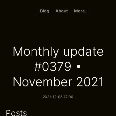
Blog
About
More...
Monthly update
#0379 •
November 2021
2021-12-06 17:00
Posts