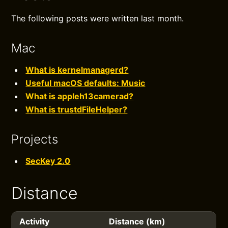
The following posts were written last month.
Mac
What is kernelmanagerd?
Useful macOS defaults: Music
What is appleh13camerad?
What is trustdFileHelper?
Projects
SecKey 2.0
Distance
Activity
Distance (km)