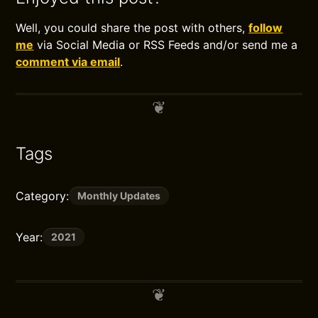
Well, you could share the post with others,
follow
me
via Social Media or RSS Feeds and/or send me a
comment via email
.
Tags
Category:
Monthly Updates
Year:
2021