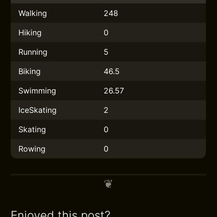
Walking
248
Hiking
0
Running
5
Biking
46.5
Swimming
26.57
IceSkating
2
Skating
0
Rowing
0
Enjoyed this post?