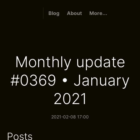
Blog
About
More...
Monthly update
#0369 • January
2021
2021-02-08 17:00
Posts