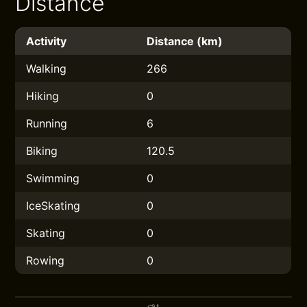
Distance
Activity
Distance (km)
Walking
266
Hiking
0
Running
6
Biking
120.5
Swimming
0
IceSkating
0
Skating
0
Rowing
0