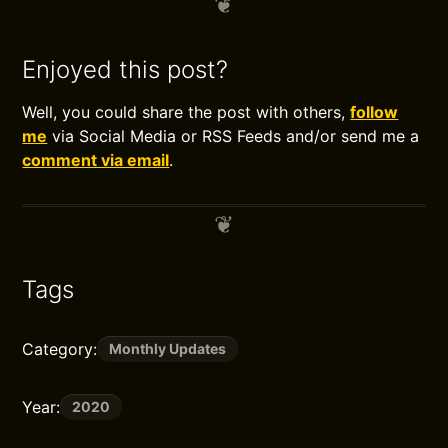
Enjoyed this post?
Well, you could share the post with others,
follow
me
via Social Media or RSS Feeds and/or send me a
comment via email
.
Tags
Category:
Monthly Updates
Year:
2020