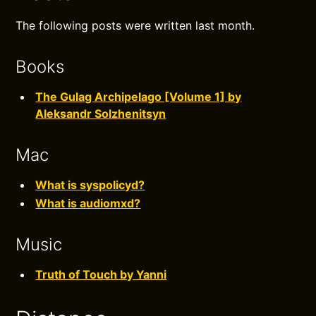
The following posts were written last month.
Books
The Gulag Archipelago [Volume 1] by
Aleksandr Solzhenitsyn
Mac
What is syspolicyd?
What is audiomxd?
Music
Truth of Touch by Yanni