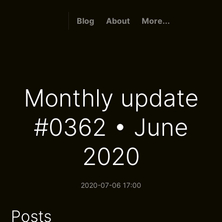
Blog
About
More...
Monthly update
#0362 • June
2020
2020-07-06 17:00
Posts