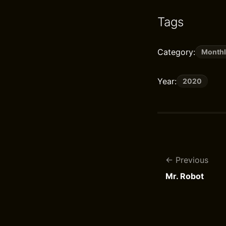
Tags
Category:
Monthl
Year:
2020
Previous
Mr. Robot