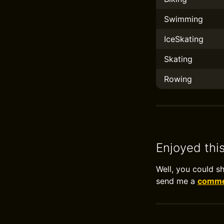
Swimming
IceSkating
Skating
Rowing
Enjoyed thi
Well, you could s
send me a
commen