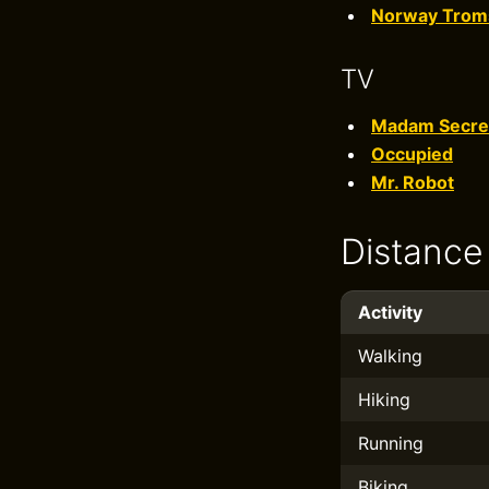
Norway Trom
TV
Madam Secre
Occupied
Mr. Robot
Distance
Activity
Walking
Hiking
Running
Biking