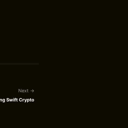
Next
ng Swift Crypto