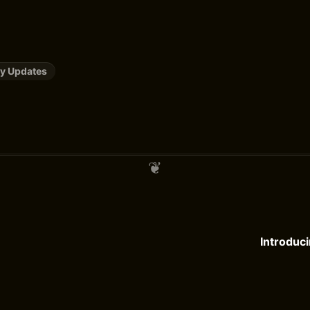
y Updates
Introduci