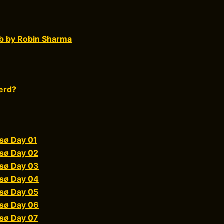
b by Robin Sharma
erd?
sø Day 01
sø Day 02
sø Day 03
sø Day 04
sø Day 05
sø Day 06
sø Day 07