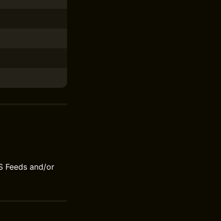
S Feeds and/or