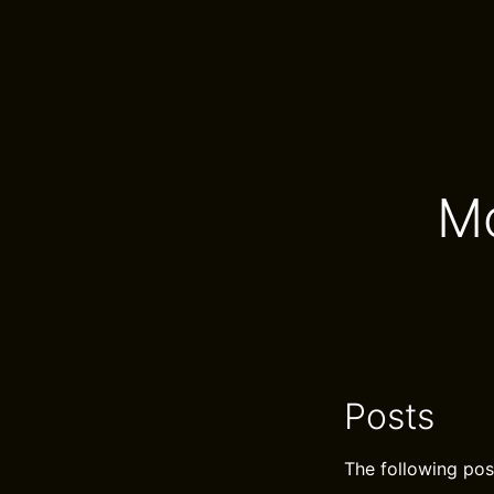
Mo
Posts
The following pos