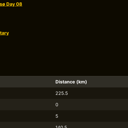
sø Day 08
tary
Distance (km)
225.5
0
5
140.5