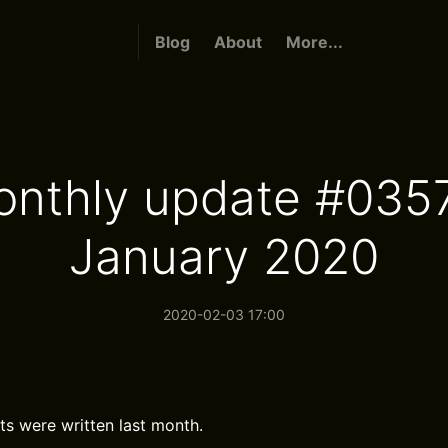
Blog
About
More...
nthly update #035
January 2020
2020-02-03 17:00
ts were written last month.