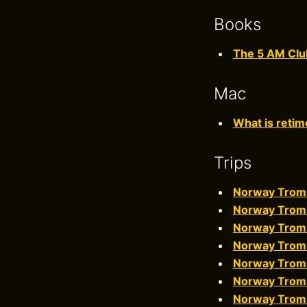
Books
The 5 AM Clu
Mac
What is retim
Trips
Norway Trom
Norway Trom
Norway Trom
Norway Trom
Norway Trom
Norway Trom
Norway Trom