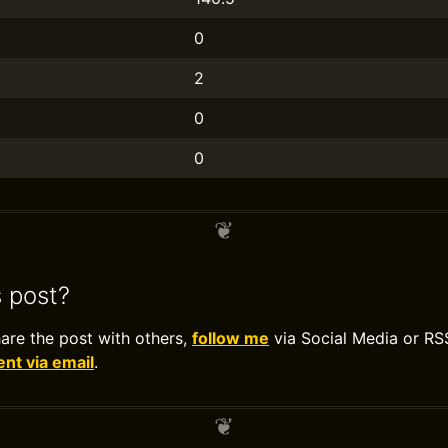
0
2
0
0
s post?
hare the post with others,
follow me
via Social Media or RS
t via email
.