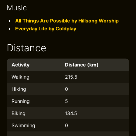
Music
All Things Are Possible by Hillsong Worship
Everyday Life by Coldplay
Distance
Activity
Distance (km)
Walking
215.5
Hiking
0
Running
5
Biking
134.5
Swimming
0