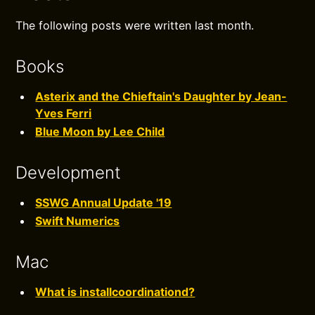
The following posts were written last month.
Books
Asterix and the Chieftain's Daughter by Jean-
Yves Ferri
Blue Moon by Lee Child
Development
SSWG Annual Update '19
Swift Numerics
Mac
What is installcoordinationd?