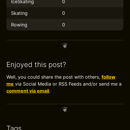
IceSkating
0
Skating
0
Rowing
0
Enjoyed this post?
Well, you could share the post with others,
follow
me
via Social Media or RSS Feeds and/or send me a
comment via email
.
Tags