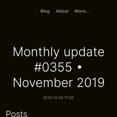
Blog
About
More...
Monthly update
#0355 •
November 2019
2019-12-02 17:00
Posts