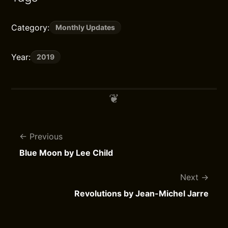
Category:
Monthly Updates
Year:
2019
Previous
Blue Moon by Lee Child
Next
Revolutions by Jean-Michel Jarre