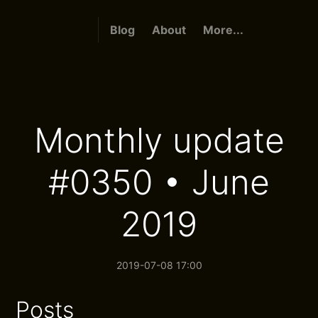
Blog
About
More...
Monthly update
#0350 • June
2019
2019-07-08 17:00
Posts