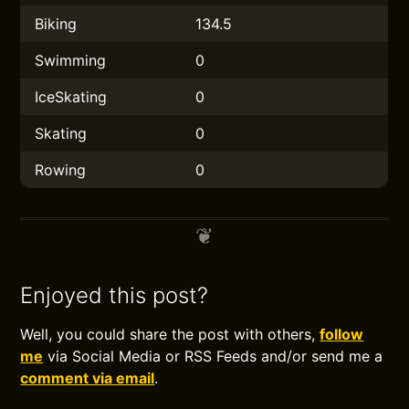
Biking
134.5
Swimming
0
IceSkating
0
Skating
0
Rowing
0
Enjoyed this post?
Well, you could share the post with others,
follow
me
via Social Media or RSS Feeds and/or send me a
comment via email
.