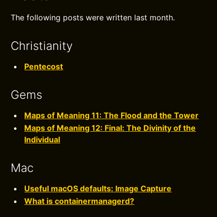
The following posts were written last month.
Christianity
Pentecost
Gems
Maps of Meaning 11: The Flood and the Tower
Maps of Meaning 12: Final: The Divinity of the
Individual
Mac
Useful macOS defaults: Image Capture
What is containermanagerd?