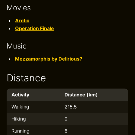
Movies
Arctic
Operation Finale
Music
Mezzamorphis by Delirious?
Distance
Activity
Distance (km)
Walking
215.5
Hiking
0
Running
6