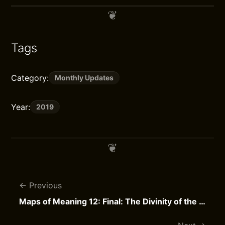
Tags
Category:
Monthly Updates
Year:
2019
Previous
Maps of Meaning 12: Final: The Divinity of the Individual