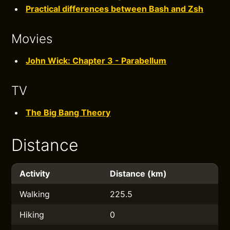
Practical differences between Bash and Zsh
Movies
John Wick: Chapter 3 - Parabellum
TV
The Big Bang Theory
Distance
Activity
Distance (km)
Walking
225.5
Hiking
0