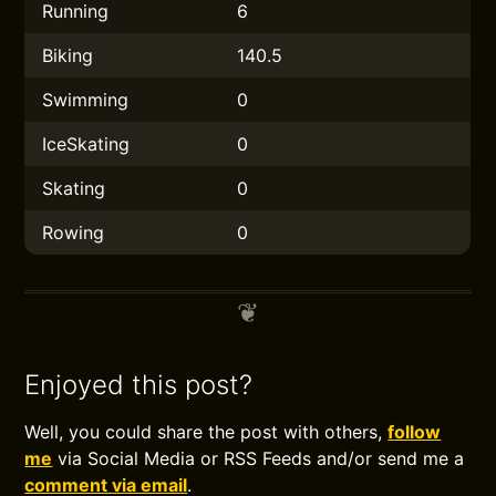
Running
6
Biking
140.5
Swimming
0
IceSkating
0
Skating
0
Rowing
0
Enjoyed this post?
Well, you could share the post with others,
follow
me
via Social Media or RSS Feeds and/or send me a
comment via email
.