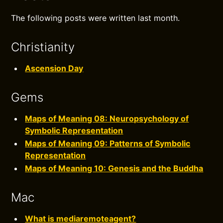
The following posts were written last month.
Christianity
Ascension Day
Gems
Maps of Meaning 08: Neuropsychology of
Symbolic Representation
Maps of Meaning 09: Patterns of Symbolic
Representation
Maps of Meaning 10: Genesis and the Buddha
Mac
What is mediaremoteagent?