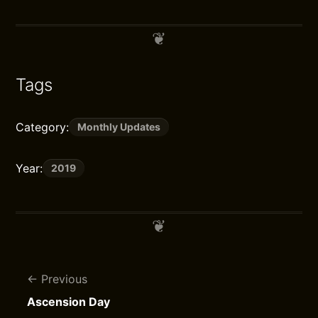
Tags
Category:
Monthly Updates
Year:
2019
Previous
Ascension Day