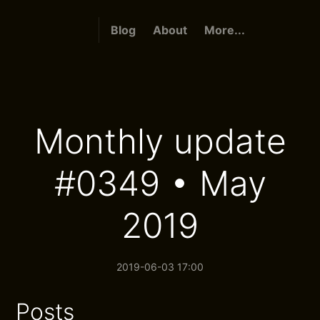
Blog
About
More...
Monthly update
#0349 • May
2019
2019-06-03 17:00
Posts