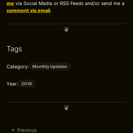
me
via Social Media or RSS Feeds and/or send me a
comment via email
.
Tags
Category:
Monthly Updates
Year:
2018
Previous