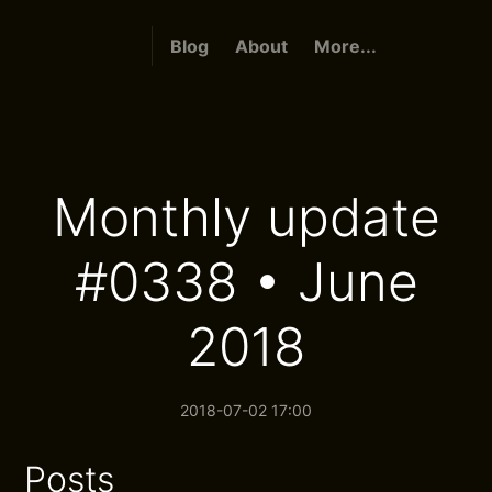
Blog
About
More...
Monthly update
#0338 • June
2018
2018-07-02 17:00
Posts