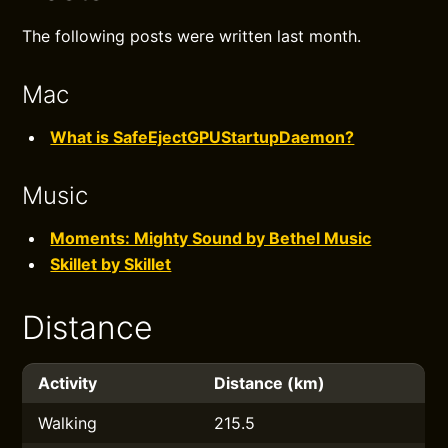
The following posts were written last month.
Mac
What is SafeEjectGPUStartupDaemon?
Music
Moments: Mighty Sound by Bethel Music
Skillet by Skillet
Distance
Activity
Distance (km)
Walking
215.5