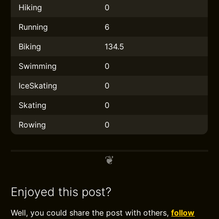
Hiking
0
Running
6
Biking
134.5
Swimming
0
IceSkating
0
Skating
0
Rowing
0
Enjoyed this post?
Well, you could share the post with others,
follow