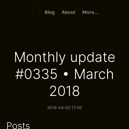
Blog
About
More...
Monthly update
#0335 • March
2018
2018-04-02 17:00
Posts