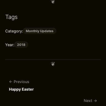
Tags
Category:
Monthly Updates
Year:
2018
Previous
Happy Easter
Next