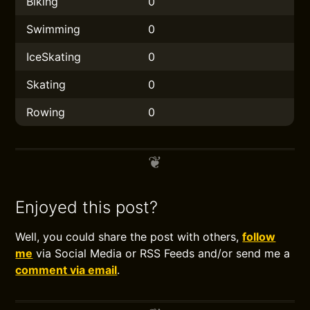
Biking
0
Swimming
0
IceSkating
0
Skating
0
Rowing
0
Enjoyed this post?
Well, you could share the post with others,
follow
me
via Social Media or RSS Feeds and/or send me a
comment via email
.