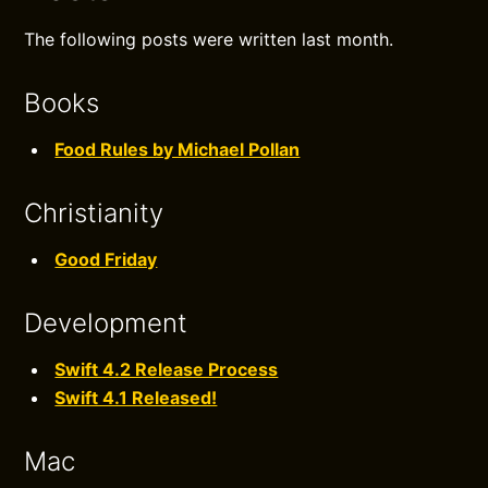
The following posts were written last month.
Books
Food Rules by Michael Pollan
Christianity
Good Friday
Development
Swift 4.2 Release Process
Swift 4.1 Released!
Mac