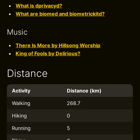
What is dprivacyd?
What are biomed and biometrickitd?
Music
There Is More by Hillsong Worship
King of Fools by Delirious?
Distance
Activity
Distance (km)
Walking
268.7
Hiking
0
Running
5