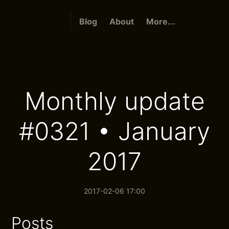
Blog
About
More...
Monthly update
#0321 • January
2017
2017-02-06 17:00
Posts