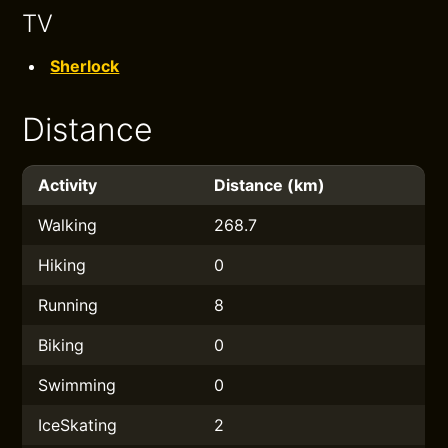
TV
Sherlock
Distance
Activity
Distance (km)
Walking
268.7
Hiking
0
Running
8
Biking
0
Swimming
0
IceSkating
2