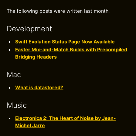
The following posts were written last month.
Development
Swift Evolution Status Page Now Available
Faster Mix-and-Match Builds with Precompiled
Bridging Headers
Mac
What is datastored?
Music
Electronica 2: The Heart of Noise by Jean-
Michel Jarre