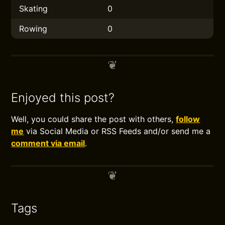
Skating
0
Rowing
0
Enjoyed this post?
Well, you could share the post with others,
follow
me
via Social Media or RSS Feeds and/or send me a
comment via email
.
Tags