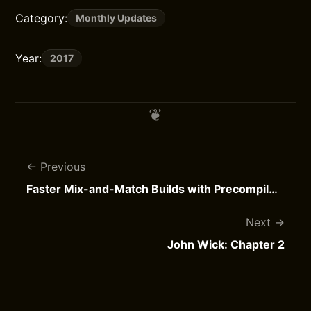
Category:
Monthly Updates
Year:
2017
Previous
Faster Mix-and-Match Builds with Precompiled Bridging Headers
Next
John Wick: Chapter 2