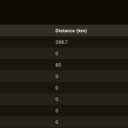
Distance (km)
268.7
0
60
0
0
0
0
0