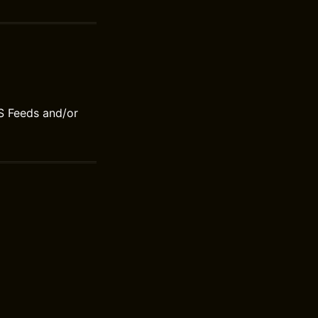
S Feeds and/or