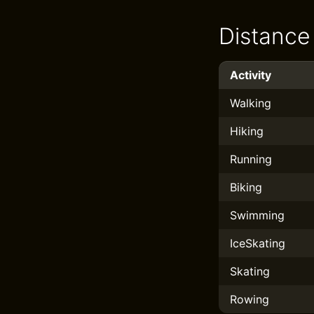
Distance
Activity
Walking
Hiking
Running
Biking
Swimming
IceSkating
Skating
Rowing