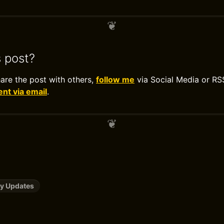
s post?
hare the post with others,
follow me
via Social Media or RS
t via email
.
y Updates