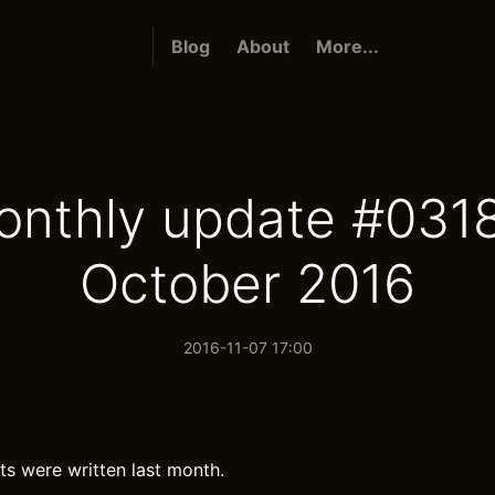
Blog
About
More...
onthly update #0318
October 2016
2016-11-07 17:00
ts were written last month.