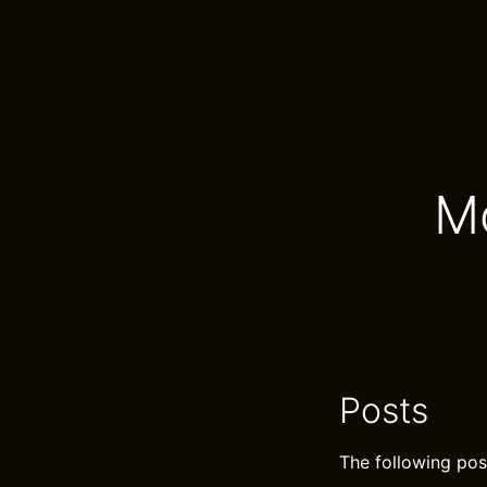
M
Posts
The following pos