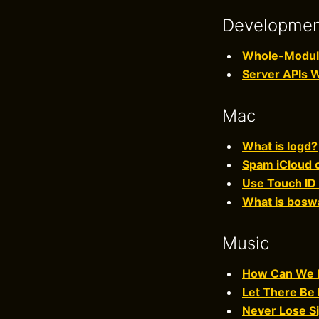
Developme
Whole-Module 
Server APIs 
Mac
What is logd?
Spam iCloud c
Use Touch ID 
What is bosw
Music
How Can We B
Let There Be 
Never Lose Si