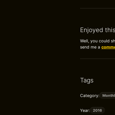
Enjoyed thi
Well, you could s
send me a
commen
Tags
Category:
Monthl
Year:
2016