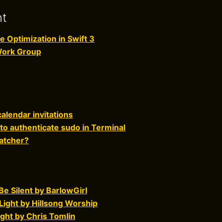
nt
Optimization in Swift 3
Work Group
alendar invitations
to authenticate sudo in Terminal
atcher?
e Silent by BarlowGirl
Light by Hillsong Worship
ght by Chris Tomlin