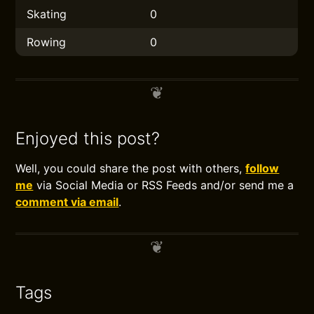
Skating
0
Rowing
0
Enjoyed this post?
Well, you could share the post with others,
follow
me
via Social Media or RSS Feeds and/or send me a
comment via email
.
Tags