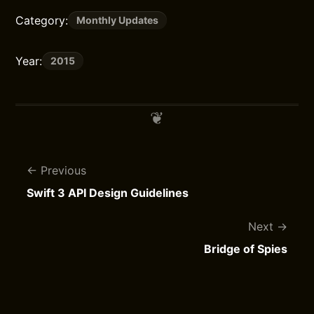
Category:
Monthly Updates
Year:
2015
Previous
Swift 3 API Design Guidelines
Next
Bridge of Spies