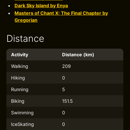
Dark Sky Island by Enya
Masters of Chant X: The Final Chapter by
Gregorian
Distance
Activity
Distance (km)
Walking
209
Hiking
0
Running
5
Biking
151.5
Swimming
0
IceSkating
0