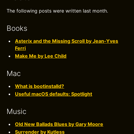
The following posts were written last month.
Books
Asterix and the Missing Scroll by Jean-Yves
Ferri
Make Me by Lee Child
Mac
What is bootinstalld?
Useful macOS defaults: Spotlight
Music
Old New Ballads Blues by Gary Moore
Surrender by Kutless