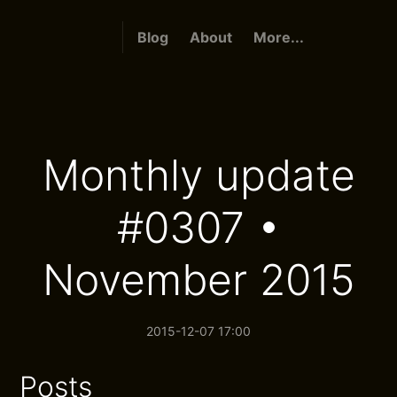
Blog
About
More...
Monthly update
#0307 •
November 2015
2015-12-07 17:00
Posts