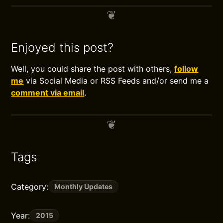
Enjoyed this post?
Well, you could share the post with others,
follow
me
via Social Media or RSS Feeds and/or send me a
comment via email
.
Tags
Category:
Monthly Updates
Year:
2015