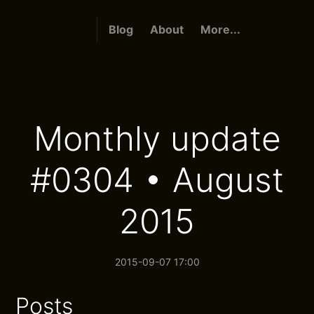
Blog
About
More...
Monthly update
#0304 • August
2015
2015-09-07 17:00
Posts