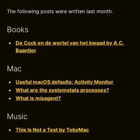
The following posts were written last month.
Books
De Cock en de wortel van het kwaad by A.C.
Baantjer
Mac
Useful macOS defaults: Activity Monitor
What are the systemstats processes?
What is misagent?
Music
This Is Not a Test by TobyMac