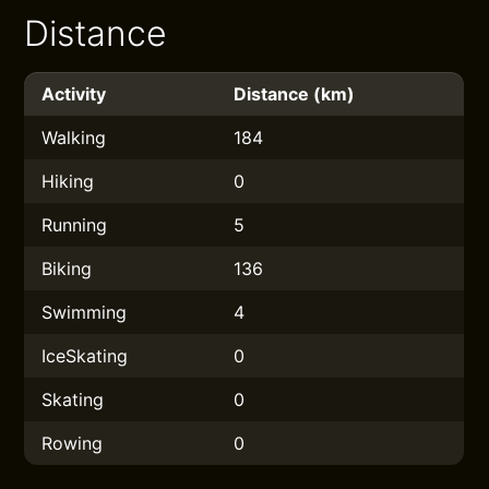
Distance
Activity
Distance (km)
Walking
184
Hiking
0
Running
5
Biking
136
Swimming
4
IceSkating
0
Skating
0
Rowing
0