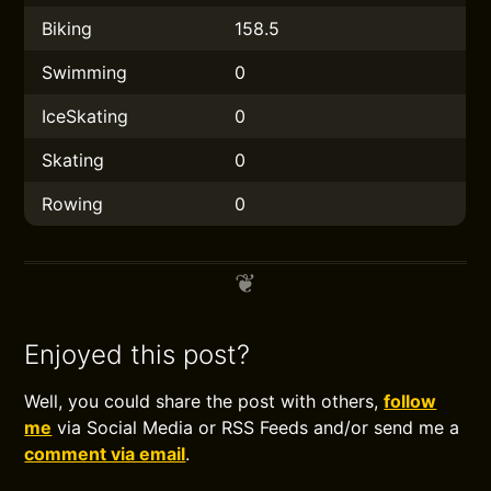
Biking
158.5
Swimming
0
IceSkating
0
Skating
0
Rowing
0
Enjoyed this post?
Well, you could share the post with others,
follow
me
via Social Media or RSS Feeds and/or send me a
comment via email
.