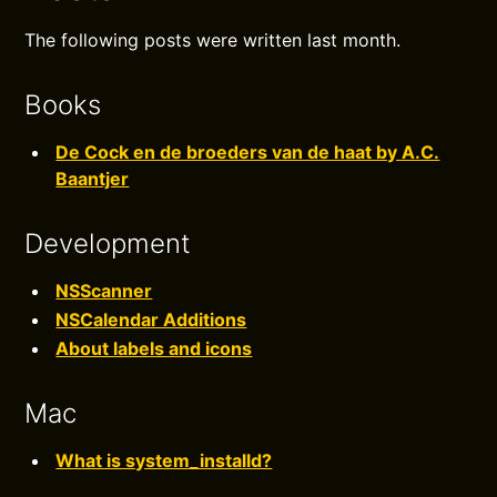
The following posts were written last month.
Books
De Cock en de broeders van de haat by A.C.
Baantjer
Development
NSScanner
NSCalendar Additions
About labels and icons
Mac
What is system_installd?