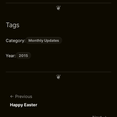
Tags
Category:
Monthly Updates
Year:
2015
Previous
Happy Easter