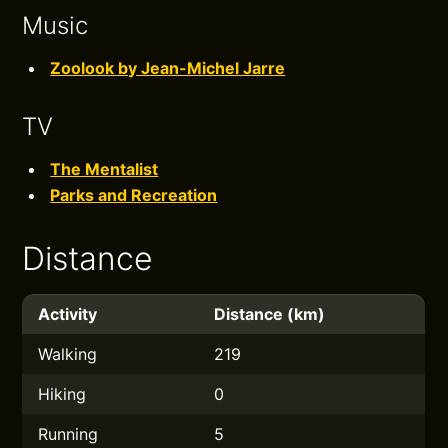
Music
Zoolook by Jean-Michel Jarre
TV
The Mentalist
Parks and Recreation
Distance
Activity
Distance (km)
Walking
219
Hiking
0
Running
5