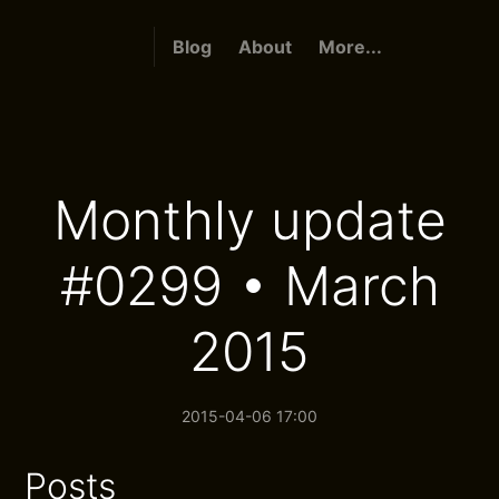
Blog
About
More...
Monthly update
#0299 • March
2015
2015-04-06 17:00
Posts