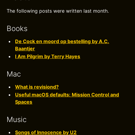
The following posts were written last month.
Books
De Cock en moord op bestelling by A.C.
Baantjer
I Am Pilgrim by Terry Hayes
Mac
What is revisiond?
Useful macOS defaults: Mission Control and
Spaces
Music
Songs of Innocence by U2