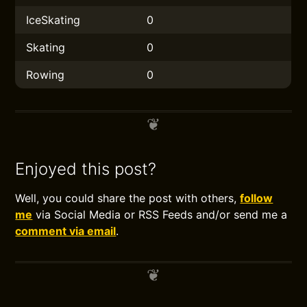
IceSkating
0
Skating
0
Rowing
0
Enjoyed this post?
Well, you could share the post with others,
follow
me
via Social Media or RSS Feeds and/or send me a
comment via email
.