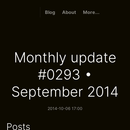
Blog
About
More...
Monthly update
#0293 •
September 2014
2014-10-06 17:00
Posts