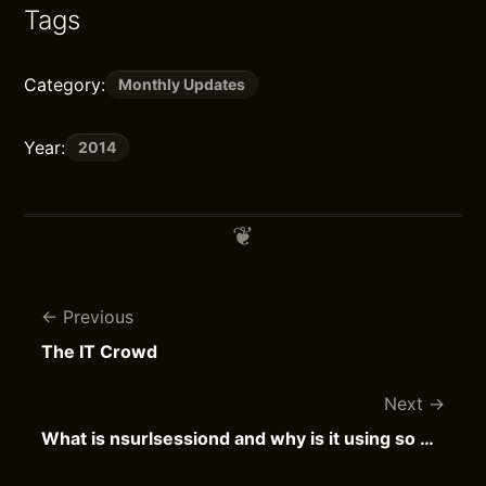
Tags
Category:
Monthly Updates
Year:
2014
Previous
The IT Crowd
Next
What is nsurlsessiond and why is it using so much bandwidth?