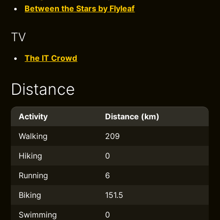
Between the Stars by Flyleaf
TV
The IT Crowd
Distance
Activity
Distance (km)
Walking
209
Hiking
0
Running
6
Biking
151.5
Swimming
0