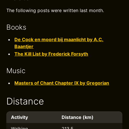
The following posts were written last month.
Books
De Cock en moord bij maanlicht by A.C.
Baantjer
The Kill List by Frederick Forsyth
Music
Masters of Chant Chapter IX by Gregorian
Distance
Activity
Distance (km)
Walking
213.5