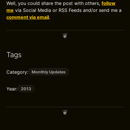
Well, you could share the post with others,
follow
me
via Social Media or RSS Feeds and/or send me a
comment via email
.
Tags
Category:
Monthly Updates
Year:
2013