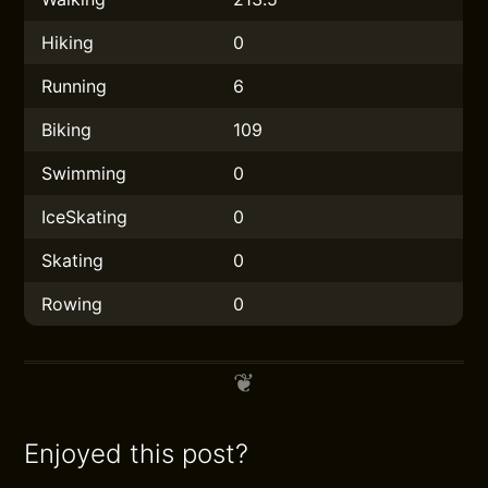
Hiking
0
Running
6
Biking
109
Swimming
0
IceSkating
0
Skating
0
Rowing
0
Enjoyed this post?