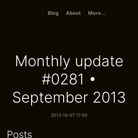
Blog
About
More...
Monthly update
#0281 •
September 2013
2013-10-07 17:00
Posts