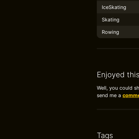
IceSkating
Skating
Rowing
Enjoyed thi
Well, you could s
send me a
commen
Tags