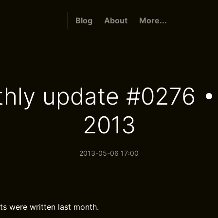
Blog
About
More...
hly update #0276 • 
2013
2013-05-06 17:00
ts were written last month.