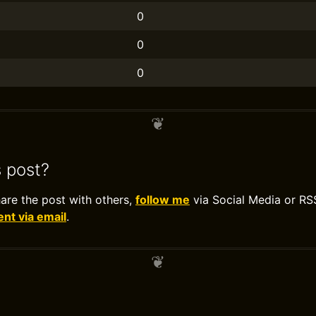
0
0
0
s post?
hare the post with others,
follow me
via Social Media or RS
t via email
.