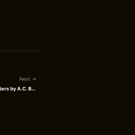
Next
De Cock en de dode meesters by A.C. Baantjer