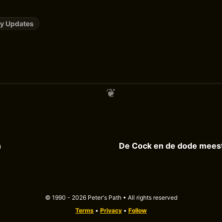
y Updates
h
© 1990 - 2026 Peter's Path • All rights reserved
Terms
•
Privacy
•
Follow