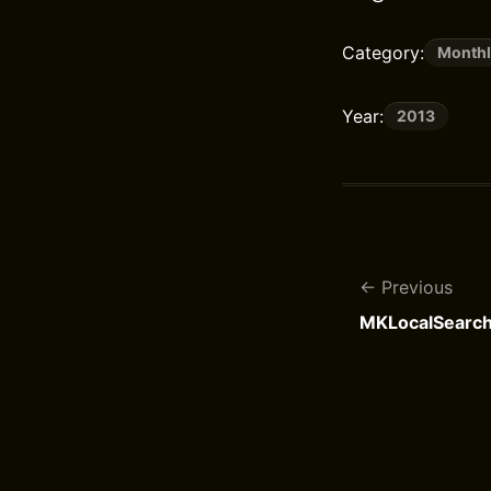
Category:
Monthl
Year:
2013
Previous
MKLocalSearc