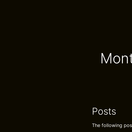
Mont
Posts
The following pos