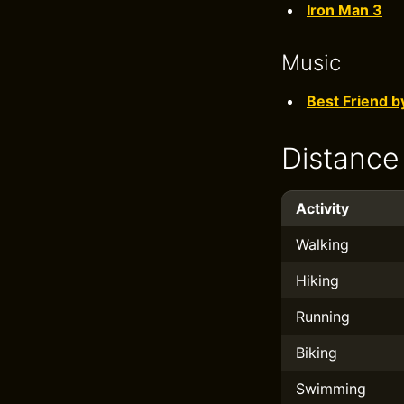
Iron Man 3
Music
Best Friend b
Distance
Activity
Walking
Hiking
Running
Biking
Swimming