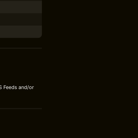
S Feeds and/or