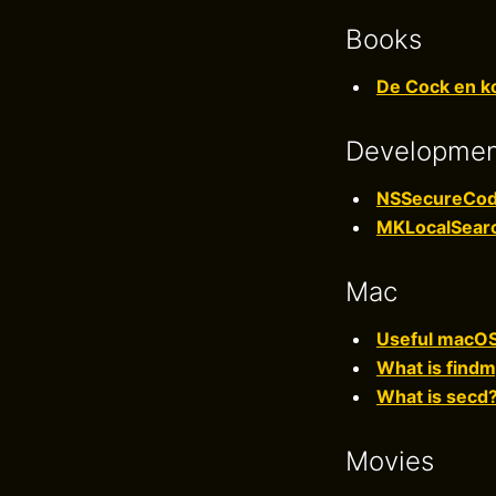
Books
De Cock en ko
Developme
NSSecureCod
MKLocalSear
Mac
Useful macOS 
What is fin
What is secd
Movies