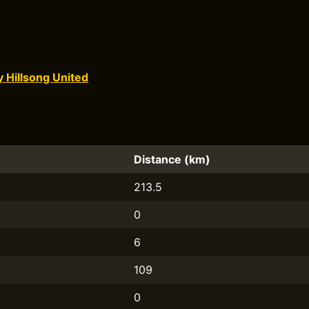
y Hillsong United
Distance (km)
213.5
0
6
109
0