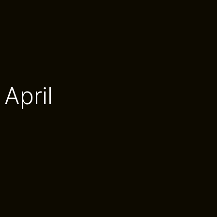
April