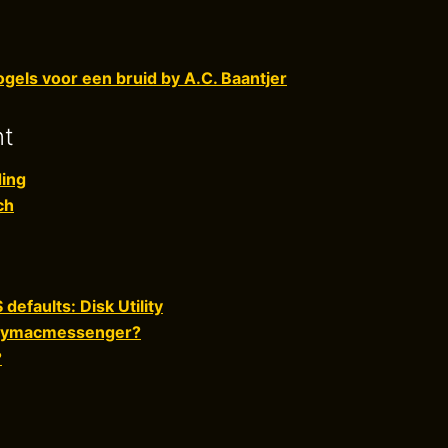
gels voor een bruid by A.C. Baantjer
nt
ing
ch
defaults: Disk Utility
dmymacmessenger?
?