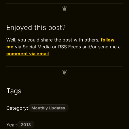
Enjoyed this post?
Well, you could share the post with others,
follow
me
via Social Media or RSS Feeds and/or send me a
comment via email
.
Tags
Category:
Monthly Updates
Year:
2013