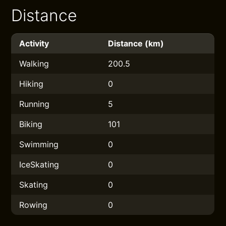
Distance
Activity
Distance (km)
Walking
200.5
Hiking
0
Running
5
Biking
101
Swimming
0
IceSkating
0
Skating
0
Rowing
0