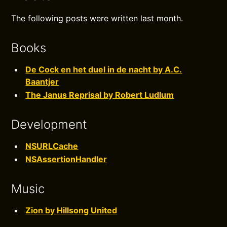
The following posts were written last month.
Books
De Cock en het duel in de nacht by A.C.
Baantjer
The Janus Reprisal by Robert Ludlum
Development
NSURLCache
NSAssertionHandler
Music
Zion by Hillsong United