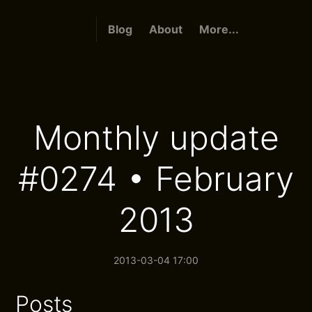
Blog
About
More...
Monthly update
#0274 • February
2013
2013-03-04 17:00
Posts