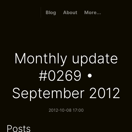
Blog
About
More...
Monthly update
#0269 •
September 2012
2012-10-08 17:00
Posts