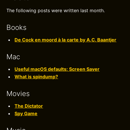
The following posts were written last month.
Books
De Cock en moord à la carte by A.C. Baantjer
Mac
Useful macOS defaults: Screen Saver
What is spindump?
Movies
The Dictator
Spy Game