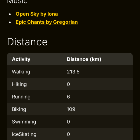
Music
Open Sky by Iona
Epic Chants by Gregorian
Distance
Activity
Distance (km)
Walking
213.5
Hiking
0
Running
6
Biking
109
Swimming
0
IceSkating
0