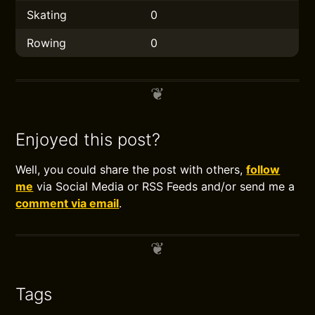
Skating
0
Rowing
0
Enjoyed this post?
Well, you could share the post with others,
follow
me
via Social Media or RSS Feeds and/or send me a
comment via email
.
Tags