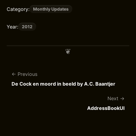
Category:
Monthly Updates
Year:
2012
Previous
De Cock en moord in beeld by A.C. Baantjer
Next
AddressBookUI