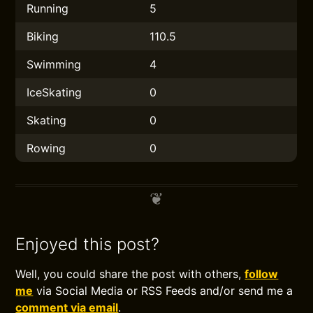
Running
5
Biking
110.5
Swimming
4
IceSkating
0
Skating
0
Rowing
0
Enjoyed this post?
Well, you could share the post with others,
follow
me
via Social Media or RSS Feeds and/or send me a
comment via email
.