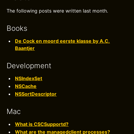
The following posts were written last month.
Books
De Cock en moord eerste klasse by A.C.
Baantjer
Development
NSIndexSet
NSCache
NSSortDescriptor
Mac
What is CSCSupportd?
What are the managedclient processes?