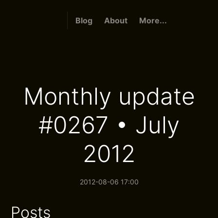
Blog
About
More...
Monthly update
#0267 • July
2012
2012-08-06 17:00
Posts