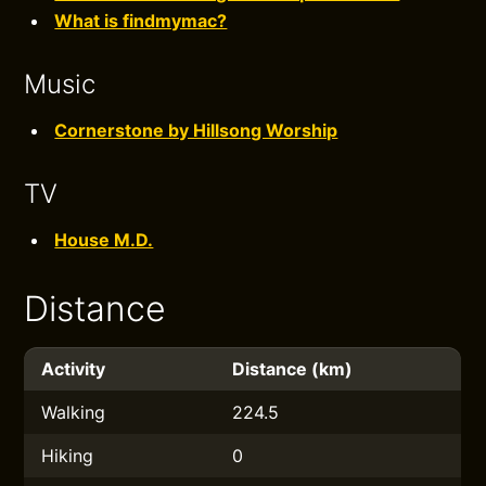
What is findmymac?
Music
Cornerstone by Hillsong Worship
TV
House M.D.
Distance
Activity
Distance (km)
Walking
224.5
Hiking
0