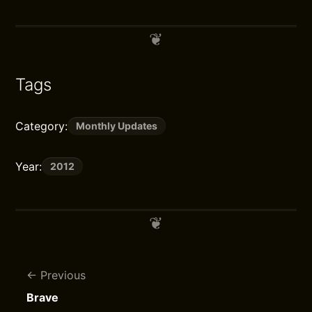
Tags
Category:
Monthly Updates
Year:
2012
Previous
Brave