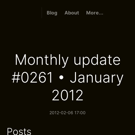
Blog
About
More...
Monthly update
#0261 • January
2012
2012-02-06 17:00
Posts