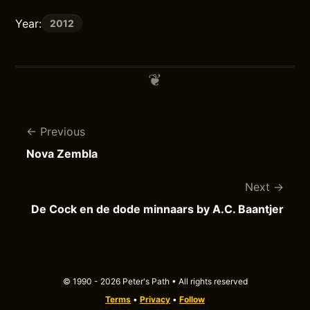
Year:
2012
Previous
Nova Zembla
Next
De Cock en de dode minnaars by A.C. Baantjer
© 1990 - 2026 Peter's Path • All rights reserved
Terms
•
Privacy
•
Follow