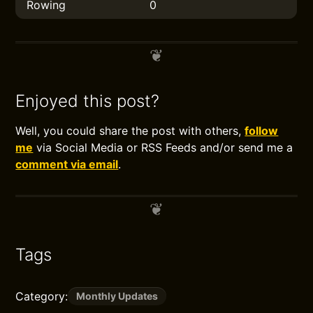
Rowing
0
Enjoyed this post?
Well, you could share the post with others,
follow
me
via Social Media or RSS Feeds and/or send me a
comment via email
.
Tags
Category:
Monthly Updates