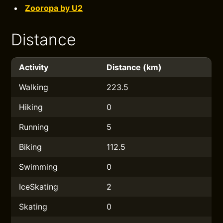
Zooropa by U2
Distance
Activity
Distance (km)
Walking
223.5
Hiking
0
Running
5
Biking
112.5
Swimming
0
IceSkating
2
Skating
0