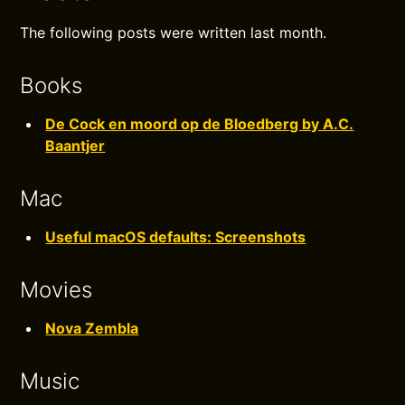
The following posts were written last month.
Books
De Cock en moord op de Bloedberg by A.C.
Baantjer
Mac
Useful macOS defaults: Screenshots
Movies
Nova Zembla
Music