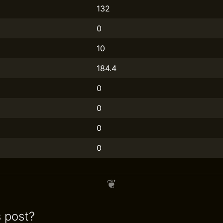
132
0
10
184.4
0
0
0
0
s post?