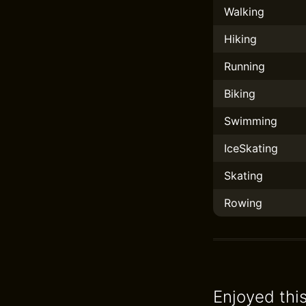
Walking
Hiking
Running
Biking
Swimming
IceSkating
Skating
Rowing
Enjoyed thi