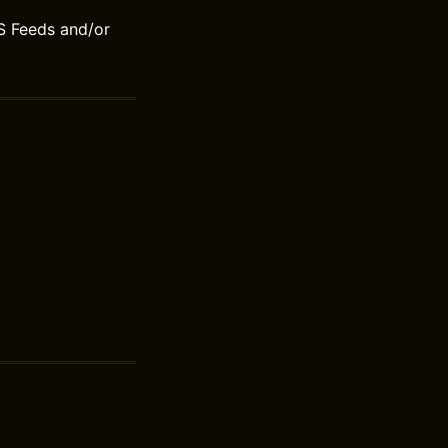
S Feeds and/or