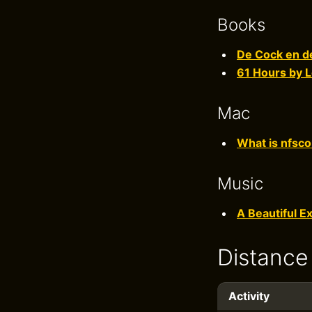
Books
De Cock en de
61 Hours by L
Mac
What is nfsco
Music
A Beautiful E
Distance
Activity