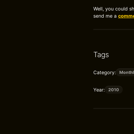
Well, you could s
send me a
commen
Tags
Category:
Monthl
Year:
2010