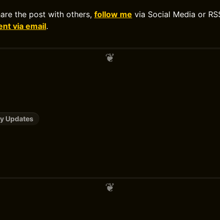
hare the post with others,
follow me
via Social Media or RS
t via email
.
y Updates