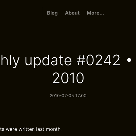
Blog
About
More...
hly update #0242 •
2010
2010-07-05 17:00
ts were written last month.