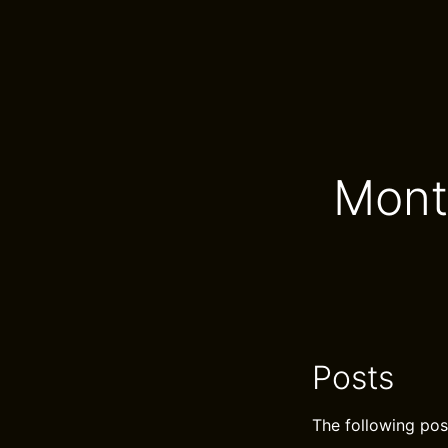
Mont
Posts
The following pos