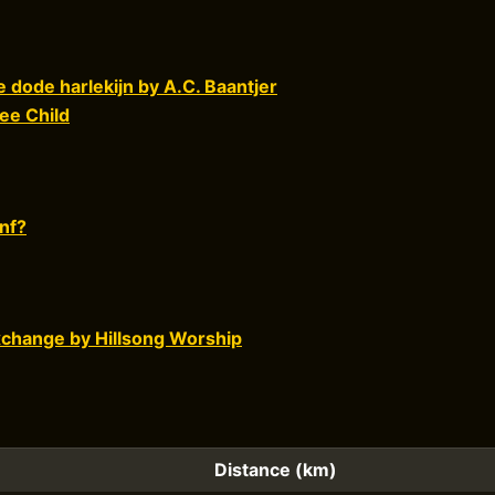
 dode harlekijn by A.C. Baantjer
ee Child
nf?
xchange by Hillsong Worship
Distance (km)