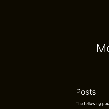
Mo
Posts
The following pos