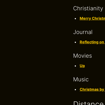
Christianity
Merry Christ
Journal
Reflecting on
Movies
Up
Music
Christmas by
Distance