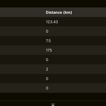
Distance (km)
123.43
0
7.5
175
0
2
0
0