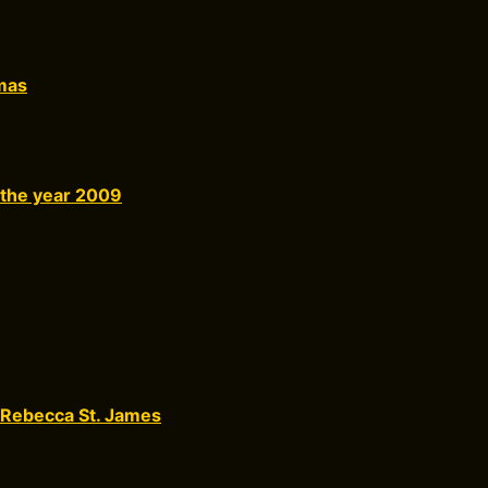
mas
 the year 2009
 Rebecca St. James