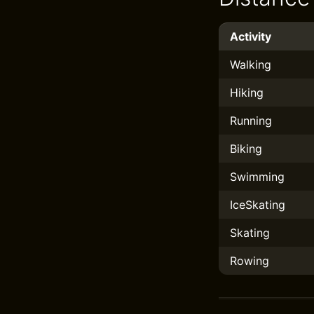
Activity
Walking
Hiking
Running
Biking
Swimming
IceSkating
Skating
Rowing