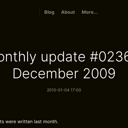
Blog
About
More...
nthly update #023
December 2009
2010-01-04 17:00
ts were written last month.