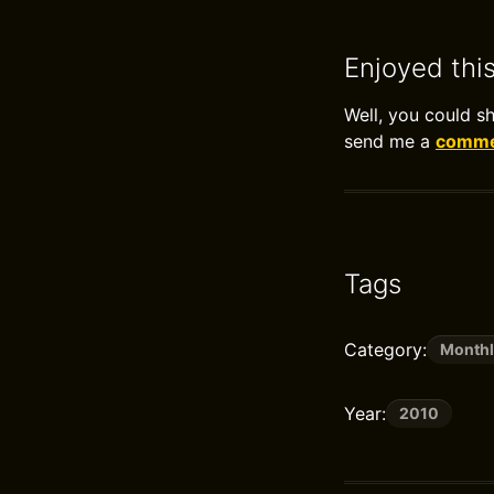
Enjoyed thi
Well, you could s
send me a
commen
Tags
Category:
Monthl
Year:
2010