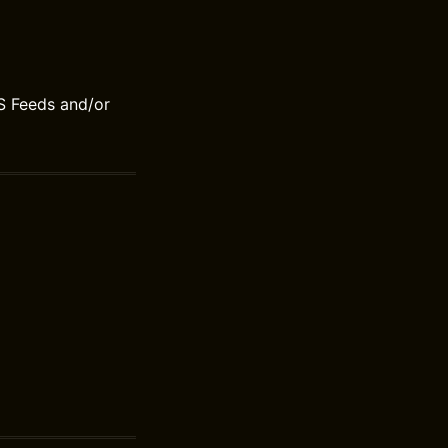
S Feeds and/or