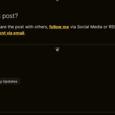
s post?
hare the post with others,
follow me
via Social Media or RS
t via email
.
y Updates