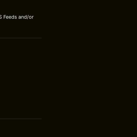
S Feeds and/or