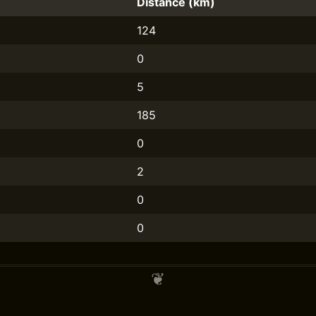
Distance (km)
124
0
5
185
0
2
0
0