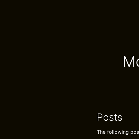
Mo
Posts
The following pos