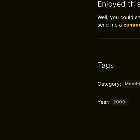
Enjoyed thi
Well, you could s
send me a
commen
Tags
Category:
Monthl
Year:
2009