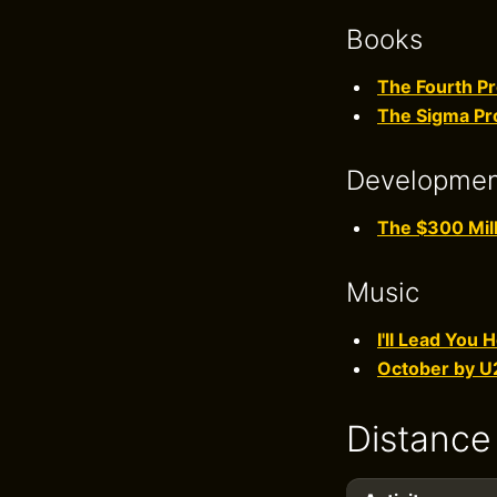
Books
The Fourth Pr
The Sigma Pr
Developme
The $300 Mill
Music
I'll Lead You
October by U
Distance