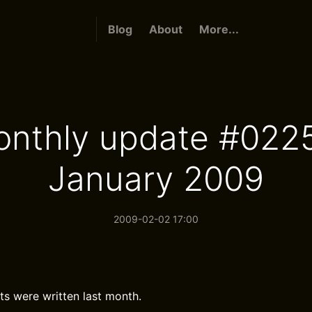
Blog
About
More...
nthly update #022
January 2009
2009-02-02 17:00
ts were written last month.