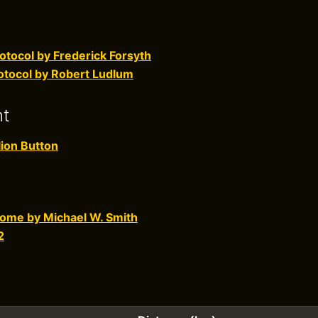
otocol by Frederick Forsyth
otocol by Robert Ludlum
nt
ion Button
 Home by Michael W. Smith
2