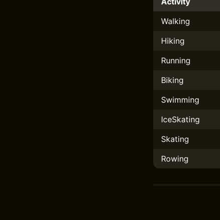
Activity
Walking
Hiking
Running
Biking
Swimming
IceSkating
Skating
Rowing