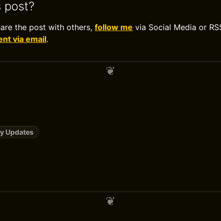
s post?
hare the post with others,
follow me
via Social Media or RS
t via email
.
y Updates