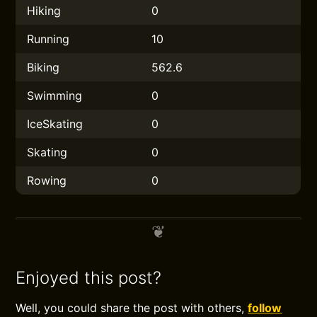
Hiking
0
Running
10
Biking
562.6
Swimming
0
IceSkating
0
Skating
0
Rowing
0
Enjoyed this post?
Well, you could share the post with others,
follow