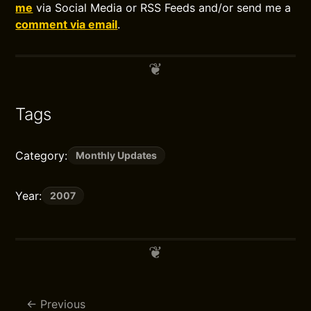
me
via Social Media or RSS Feeds and/or send me a
comment via email
.
Tags
Category:
Monthly Updates
Year:
2007
Previous