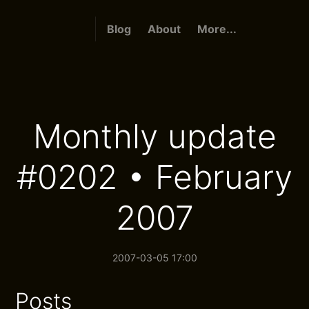
Blog
About
More...
Monthly update
#0202 • February
2007
2007-03-05 17:00
Posts