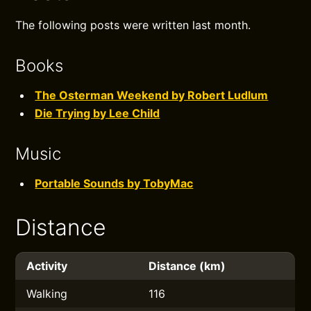
The following posts were written last month.
Books
The Osterman Weekend by Robert Ludlum
Die Trying by Lee Child
Music
Portable Sounds by TobyMac
Distance
Activity
Distance (km)
Walking
116